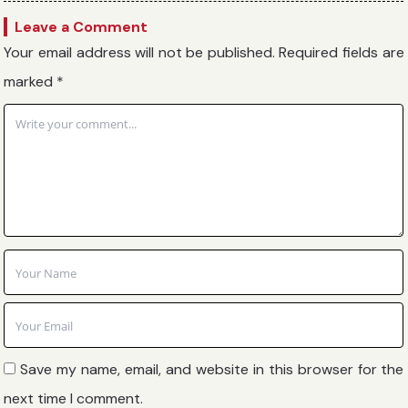
Leave a Comment
Your email address will not be published.
Required fields are
marked
*
Save my name, email, and website in this browser for the
next time I comment.