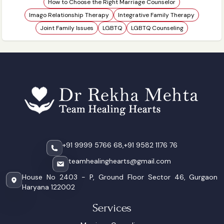
How to Choose the Right Marriage Counselor
Imago Relationship Therapy
Integrative Family Therapy
Joint Family Issues
LGBTQ
LGBTQ Counseling
+91 9999 5766 68,
+91 9582 1176 76
teamhealinghearts@gmail.com
House No 2403 - P, Ground Floor Sector 46, Gurgaon
Haryana 122002
Services