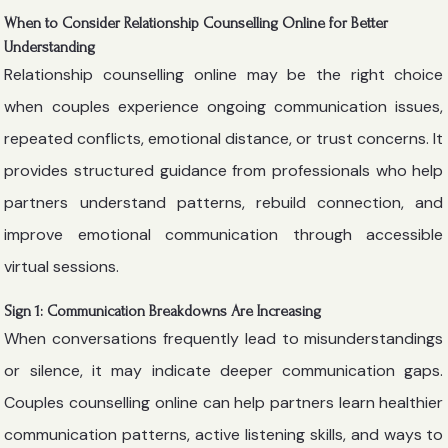
When to Consider Relationship Counselling Online for Better
Understanding
Relationship counselling online may be the right choice
when couples experience ongoing communication issues,
repeated conflicts, emotional distance, or trust concerns. It
provides structured guidance from professionals who help
partners understand patterns, rebuild connection, and
improve emotional communication through accessible
virtual sessions.
Sign 1: Communication Breakdowns Are Increasing
When conversations frequently lead to misunderstandings
or silence, it may indicate deeper communication gaps.
Couples counselling online can help partners learn healthier
communication patterns, active listening skills, and ways to