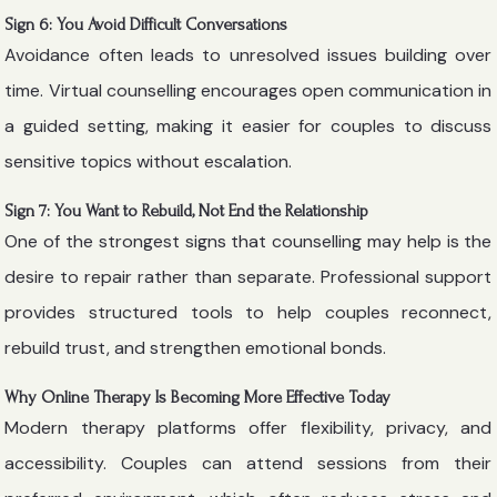
Sign 6: You Avoid Difficult Conversations
Avoidance often leads to unresolved issues building over
time. Virtual counselling encourages open communication in
a guided setting, making it easier for couples to discuss
sensitive topics without escalation.
Sign 7: You Want to Rebuild, Not End the Relationship
One of the strongest signs that counselling may help is the
desire to repair rather than separate. Professional support
provides structured tools to help couples reconnect,
rebuild trust, and strengthen emotional bonds.
Why Online Therapy Is Becoming More Effective Today
Modern therapy platforms offer flexibility, privacy, and
accessibility. Couples can attend sessions from their