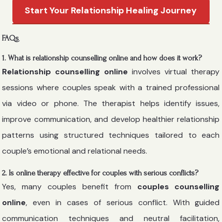
Start Your Relationship Healing Journey
FAQs
1. What is relationship counselling online and how does it work?
Relationship counselling online
involves virtual therapy
sessions where couples speak with a trained professional
via video or phone. The therapist helps identify issues,
improve communication, and develop healthier relationship
patterns using structured techniques tailored to each
couple’s emotional and relational needs.
2. Is online therapy effective for couples with serious conflicts?
Yes, many couples benefit from
couples counselling
online
, even in cases of serious conflict. With guided
communication techniques and neutral facilitation,