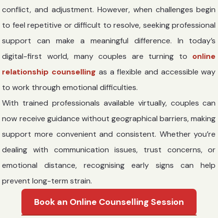
conflict, and adjustment. However, when challenges begin
to feel repetitive or difficult to resolve, seeking professional
support can make a meaningful difference. In today’s
digital-first world, many couples are turning to
online
relationship counselling
as a flexible and accessible way
to work through emotional difficulties.
With trained professionals available virtually, couples can
now receive guidance without geographical barriers, making
support more convenient and consistent. Whether you’re
dealing with communication issues, trust concerns, or
emotional distance, recognising early signs can help
prevent long-term strain.
Book an Online Counselling Session