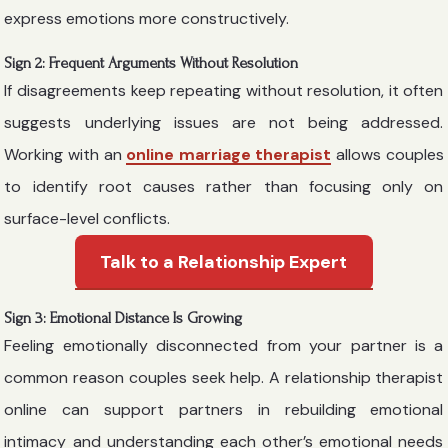
express emotions more constructively.
Sign 2: Frequent Arguments Without Resolution
If disagreements keep repeating without resolution, it often
suggests underlying issues are not being addressed.
Working with an
online marriage therapist
allows couples
to identify root causes rather than focusing only on
surface-level conflicts.
Talk to a Relationship Expert
Sign 3: Emotional Distance Is Growing
Feeling emotionally disconnected from your partner is a
common reason couples seek help. A relationship therapist
online can support partners in rebuilding emotional
intimacy and understanding each other’s emotional needs