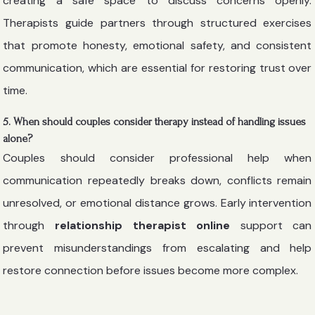
creating a safe space to discuss concerns openly.
Therapists guide partners through structured exercises
that promote honesty, emotional safety, and consistent
communication, which are essential for restoring trust over
time.
5. When should couples consider therapy instead of handling issues
alone?
Couples should consider professional help when
communication repeatedly breaks down, conflicts remain
unresolved, or emotional distance grows. Early intervention
through
relationship therapist online
support can
prevent misunderstandings from escalating and help
restore connection before issues become more complex.