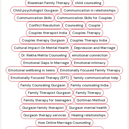
Bowenian Family Therapy
child counseling
Child psychologist Gurgaon
Communication in relationships
Communication Skills
Communication Skills for Couples
Conflict Resolution
Counseling
Couple
Couples therapist India
Couples Therapy
Couples therapy Gurgaon
Couples Therapy India
Cultural Impact On Mental Health
Depression and Marriage
Dr. Rekha Mehta Counseling
emotional connection
Emotional Gaps In Marriage
Emotional intimacy
Emotional wellbeing in teens
Emotionally Focused Family Therapy
Emotionally Focused Therapy (EFT)
family communication help
Family Counseling Gurgaon
Family counseling India
Family Therapist Gurgaon
Family Therapy
Family therapy for teenagers
Gottman Method
Gurgaon family therapist
Gurgaon mental health
Gurgaon therapy services
Healing relationships
How Online Marriage Counseling