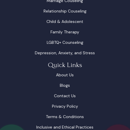
Marriage Couseling
Relationship Couseling
Child & Adolescent
Family Therapy
LGBTQ+ Counseling
Depression, Anxiety, and Stress
Quick Links
About Us
Blogs
Contact Us
Privacy Policy
Terms & Conditions
Inclusive and Ethical Practices