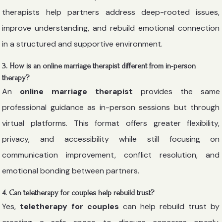
therapists help partners address deep-rooted issues,
improve understanding, and rebuild emotional connection
in a structured and supportive environment.
3. How is an online marriage therapist different from in-person
therapy?
An
online marriage therapist
provides the same
professional guidance as in-person sessions but through
virtual platforms. This format offers greater flexibility,
privacy, and accessibility while still focusing on
communication improvement, conflict resolution, and
emotional bonding between partners.
4. Can teletherapy for couples help rebuild trust?
Yes,
teletherapy for couples
can help rebuild trust by