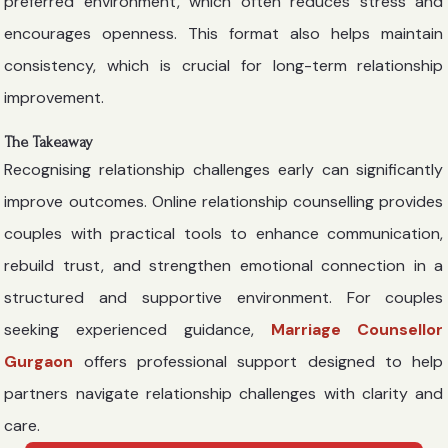
preferred environment, which often reduces stress and
encourages openness. This format also helps maintain
consistency, which is crucial for long-term relationship
improvement.
The Takeaway
Recognising relationship challenges early can significantly
improve outcomes. Online relationship counselling provides
couples with practical tools to enhance communication,
rebuild trust, and strengthen emotional connection in a
structured and supportive environment. For couples
seeking experienced guidance,
Marriage Counsellor
Gurgaon
offers professional support designed to help
partners navigate relationship challenges with clarity and
care.