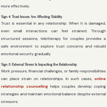
more effectively.
Sign 4: Trust Issues Are Affecting Stability
Trust is essential in any relationship. When it is damaged,
even small interactions can feel strained. Through
structured sessions, teletherapy for couples provides a
safe environment to explore trust concerns and rebuild
emotional security gradually.
Sign 5: External Stress Is Impacting the Relationship
Work pressure, financial challenges, or family responsibilities
can place strain on relationships. In such cases,
online
relationship counselling
helps couples develop coping
strategies and maintain emotional balance despite external
stressors.