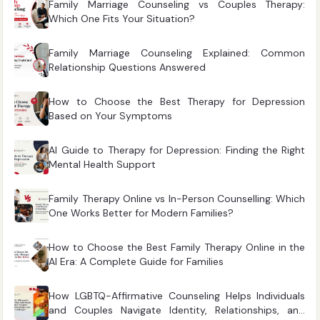
Family Marriage Counseling vs Couples Therapy:
Which One Fits Your Situation?
Family Marriage Counseling Explained: Common
Relationship Questions Answered
How to Choose the Best Therapy for Depression
Based on Your Symptoms
AI Guide to Therapy for Depression: Finding the Right
Mental Health Support
Family Therapy Online vs In-Person Counselling: Which
One Works Better for Modern Families?
How to Choose the Best Family Therapy Online in the
AI Era: A Complete Guide for Families
How LGBTQ-Affirmative Counseling Helps Individuals
and Couples Navigate Identity, Relationships, and