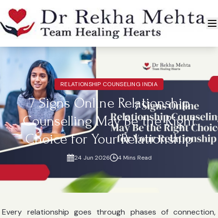
RELATIONSHIP COUNSELING INDIA
7 Signs Online Relationship
Counselling May Be the Right
Choice for Your Relationship
24 Jun 2026
4 Mins Read
Every relationship goes through phases of connection,