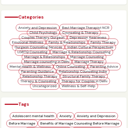
Family Challenges
Categories
Anxiety and Depression
Best Marriage Therapist NCR
Child Psychology
Counseling & Therapy
Couples Therapy Gurgaon
Depression Awareness
Emotional Wellness
Family & Relationships
Family Therapy
Gurgaon Counseling Services
Indian Cultural Perspectives
LGBTQ Counseling
Marriage & Relationship Counseling
Marriage & Relationships
Marriage Counseling
Marriage counseling in Delhi
Marriage Therapy
Mental Health & Wellness
Online Counseling
Parenting Advice
Parenting Guidance
Relationship Counseling India
Relationship Therapy
Structural Family Therapy
Therapy & Counseling
Therapy for Couples in Delhi
Uncategorized
Wellness & Self-Help
Tags
Adolescent mental health
Anxiety
Anxiety and Depression
Before Marriage
Benefits of Marriage Counseling Before Marriage