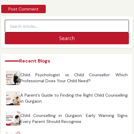
Search
Recent Blogs
Child Psychologist vs Child Counsellor: Which
Professional Does Your Child Need?
A Parent’s Guide to Finding the Right Child Counselling
in Gurgaon
Child Counselling in Gurgaon: Early Warning Signs
Every Parent Should Recognise