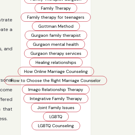
Family Therapy
Family therapy for teenagers
strate
Gottman Method
eate a
Gurgaon family therapist
Gurgaon mental health
s, and
Gurgaon therapy services
Healing relationships
How Online Marriage Counseling
rsonal
How to Choose the Right Marriage Counselor
ercome
Imago Relationship Therapy
Integrative Family Therapy
ffered
Joint Family Issues
s that
LGBTQ
ess.
LGBTQ Counseling