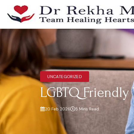
UNCATEGORIZED
LGBTQ Friendly 
20 Feb 2026
5 Mins Read