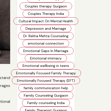
Couples therapy Gurgaon
Couples Therapy India
Cultural Impact On Mental Health
Depression and Marriage
Dr. Rekha Mehta Counseling
emotional connection
Emotional Gaps In Marriage
Emotional intimacy
Emotional wellbeing in teens
Emotionally Focused Family Therapy
rstand
Emotionally Focused Therapy (EFT)
urages
family communication help
Family Counseling Gurgaon
tional
Family counseling India
Family Therapist Gurgaon