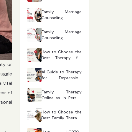
Warning Signs Every
Parent Should
Family Marriage
Recognise
Counseling vs
Couples Therapy:
Which One Fits Your
Family Marriage
Situation?
Counseling
Explained: Common
Relationship
How to Choose the
Questions Answered
Best Therapy for
Depression Based
ity or
on Your Symptoms
AI Guide to Therapy
ruggle
for Depression:
 vital
Finding the Right
Mental Health
Family Therapy
ear of
Support
Online vs In-Person
sonal
Counselling: Which
One Works Better
How to Choose the
for Modern
Best Family Therapy
Families?
Online in the AI Era:
A Complete Guide