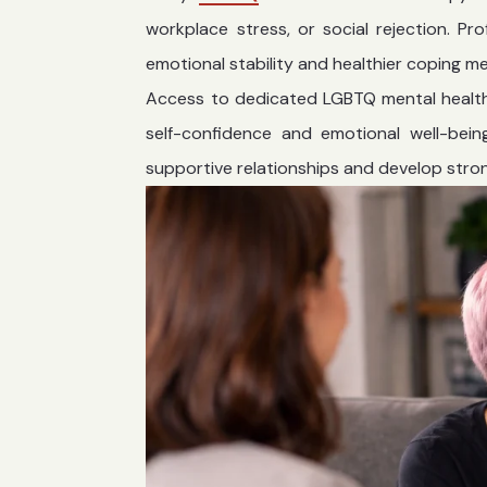
workplace stress, or social rejection. P
emotional stability and healthier coping m
Access to dedicated LGBTQ mental healt
self-confidence and emotional well-being
supportive relationships and develop stron