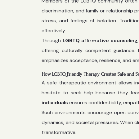
Members of the LGBTQ community often face
discrimination, and family or relationship
stress, and feelings of isolation. Tradi
effectively.
Through
LGBTQ affirmative counseling
offering culturally competent guidance. 
emphasizes acceptance, resilience, and em
How LGBTQ Friendly Therapy Creates Safe and S
A safe therapeutic environment allows in
hesitate to seek help because they fear
individuals
ensures confidentiality, empat
Such environments encourage open convers
dynamics, and societal pressures. When cl
transformative.