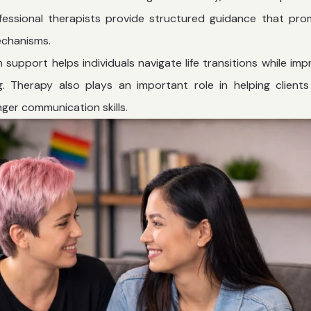
rofessional therapists provide structured guidance that pr
echanisms.
h support
helps individuals navigate life transitions while imp
. Therapy also plays an important role in helping clients
ger communication skills.