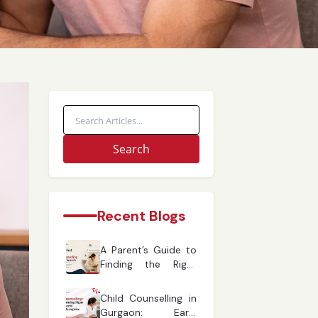
Search
Recent Blogs
A Parent’s Guide to
Finding the Right
Child Counselling in
Gurgaon
Child Counselling in
Gurgaon: Early