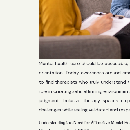
Mental health care should be accessible, 
orientation. Today, awareness around emoti
to find therapists who truly understand t
role in creating safe, affirming environme
judgment. Inclusive therapy spaces emp
challenges while feeling validated and resp
Understanding the Need for Affirmative Mental He