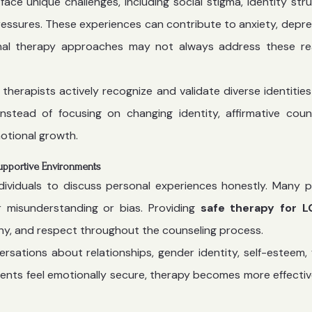
 unique challenges, including social stigma, identity stru
 pressures. These experiences can contribute to anxiety, depre
tional therapy approaches may not always address these rea
, therapists actively recognize and validate diverse identities
Instead of focusing on changing identity, affirmative coun
otional growth.
upportive Environments
dividuals to discuss personal experiences honestly. Many 
 misunderstanding or bias. Providing
safe therapy for 
hy, and respect throughout the counseling process.
ations about relationships, gender identity, self-esteem, 
ients feel emotionally secure, therapy becomes more effecti