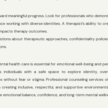
toward meaningful progress. Look for professionals who demon
ce working with diverse identities. A therapist’s ability to cr
 impacts therapy outcomes.
stions about therapeutic approaches, confidentiality policie
ons.
tal health care is essential for emotional well-being and pe
s individuals with a safe space to explore identity, ov
ips without fear or stigma. Professional counseling services o
creating inclusive, respectful, and supportive environment
e emotional balance, confidence, and long-term mental welln