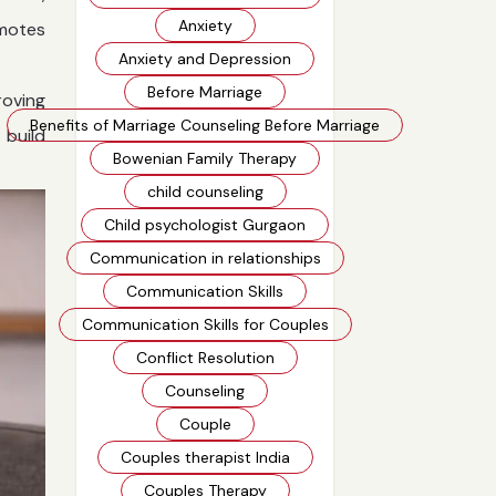
Anxiety
omotes
Anxiety and Depression
Before Marriage
roving
Benefits of Marriage Counseling Before Marriage
 build
Bowenian Family Therapy
child counseling
Child psychologist Gurgaon
Communication in relationships
Communication Skills
Communication Skills for Couples
Conflict Resolution
Counseling
Couple
Couples therapist India
Couples Therapy