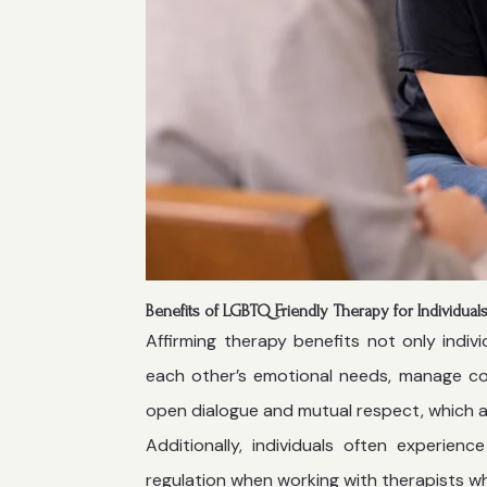
Benefits of LGBTQ Friendly Therapy for Individua
Affirming therapy benefits not only indiv
each other’s emotional needs, manage con
open dialogue and mutual respect, which ar
Additionally, individuals often experie
regulation when working with therapists w