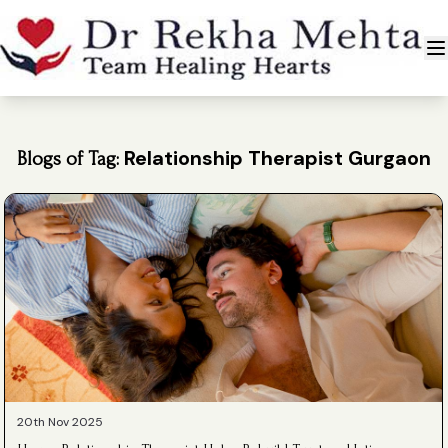
Relationship Therapist Gurgaon
Blogs of Tag:
20th Nov 2025