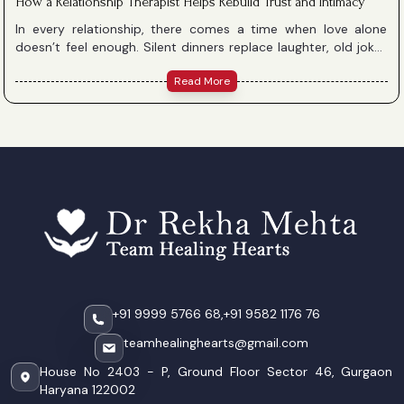
How a Relationship Therapist Helps Rebuild Trust and Intimacy
In every relationship, there comes a time when love alone
doesn’t feel enough. Silent dinners replace laughter, old jokes
don’t land, and the very words that once soothed now hurt.
Read More
When this happens, it might feel like something is irreparably
broken — but healing is possible. With understanding,
compassion, and expert guidance, a relationship therapist can
help you rebuild trust, communication, and intimacy.
+91 9999 5766 68,
+91 9582 1176 76
teamhealinghearts@gmail.com
House No 2403 - P, Ground Floor Sector 46, Gurgaon
Haryana 122002