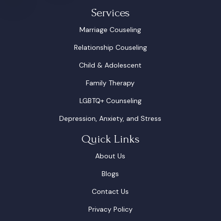
Services
Marriage Couseling
Relationship Couseling
Child & Adolescent
Family Therapy
LGBTQ+ Counseling
Depression, Anxiety, and Stress
Quick Links
About Us
Blogs
Contact Us
Privacy Policy