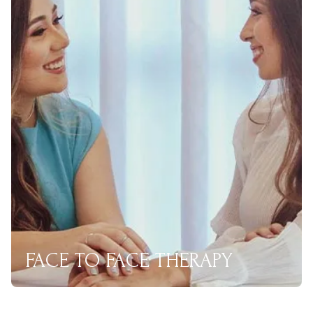
FACE TO FACE THERAPY