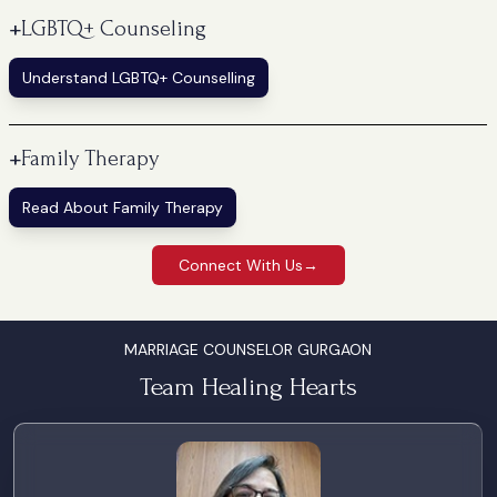
+
LGBTQ+ Counseling
Understand LGBTQ+ Counselling
+
Family Therapy
Read About Family Therapy
Connect With Us
→
MARRIAGE COUNSELOR GURGAON
Team Healing Hearts