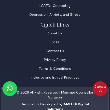
LGBTQ+ Counseling
Depression, Anxiety, and Stress
Quick Links
About Us
Blogs
Contact Us
Privacy Policy
Terms & Conditions
Inclusive and Ethical Practices
Connect
Us
© 2026 All Right Reserved | Marriage Counsellor
Gurgaon
Designed & Developed by
AMITKK Digital
Solutions