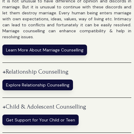
It is not unusual to have difference of opinion and discords in
marriage. But it is unusual to continue with these discords and
let them destroy marriage. Every human being enters marriage
with own expectations, ideas, values, way of living etc. Intimacy
can lead to conflicts and fortunately it can be easily resolved.
Marriage counselling can enhance compatibility & help in
resolving issues.
Learn More About Marriage Counselling
+
Relationship Counselling
Explore Relationship Counselling
+
Child & Adolescent Counselling
Get Support for Your Child or Teen