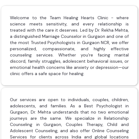
Welcome to the Team Healing Hearts Clinic - where
science meets sensitivity, and every relationship is
treated with the care it deserves. Led by Dr. Rekha Mehta,
a distinguished Marriage Counselor in Gurgaon and one of
the most Trusted Psychologists in Gurgaon NCR, we offer
personalized, compassionate, and highly effective
counseling services. Whether you're facing marital
discord, family struggles, adolescent behavioral issues, or
emotional health concerns like anxiety or depression—our
clinic offers a safe space for healing.
Our services are open to individuals, couples, children,
adolescents, and families. As a Best Psychologist in
Gurgaon, Dr. Mehta understands that no two emotional
journeys are the same. We specialize in Relationship
Counseling in Gurgaon, Couples Therapy, Child and
Adolescent Counseling, and also offer Online Counseling
Services for clients across India and global locations