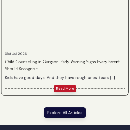
31st Jul 2026
Child Counselling in Gurgaon: Early Warning Signs Every Parent
Should Recognise
Kids have good days. And they have rough ones: tears […]
Read More
Explore All Articles