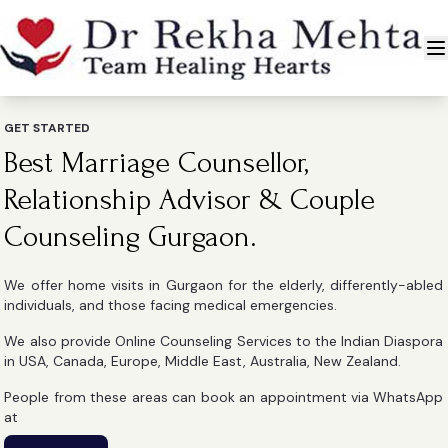
GET STARTED
Best Marriage Counsellor,
Relationship Advisor & Couple
Counseling Gurgaon.
We offer home visits in Gurgaon for the elderly, differently-abled
individuals, and those facing medical emergencies.
We also provide Online Counseling Services to the Indian Diaspora
in USA, Canada, Europe, Middle East, Australia, New Zealand.
People from these areas can book an appointment via WhatsApp
at