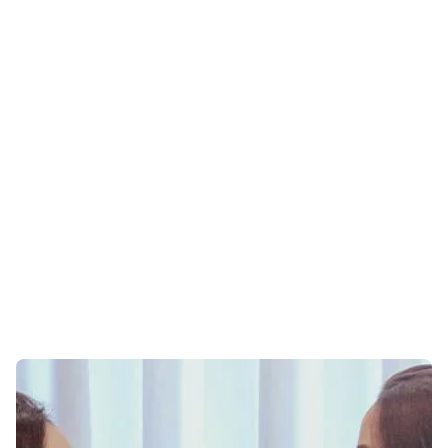
ONLINE THERAPY