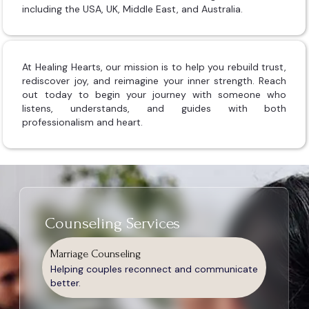
including the USA, UK, Middle East, and Australia.
At Healing Hearts, our mission is to help you rebuild trust,
rediscover joy, and reimagine your inner strength. Reach
out today to begin your journey with someone who
listens, understands, and guides with both
professionalism and heart.
Counseling Services
Marriage Counseling
Helping couples reconnect and communicate
better.