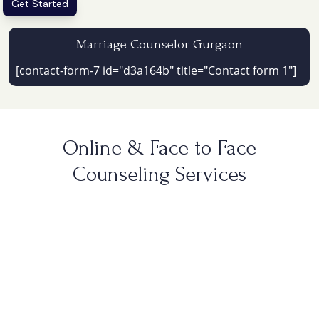
Get Started
Marriage Counselor Gurgaon
[contact-form-7 id="d3a164b" title="Contact form 1"]
Online & Face to Face
Counseling Services