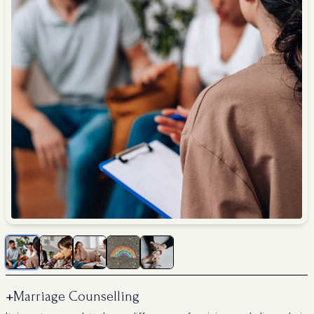
+
Marriage Counselling