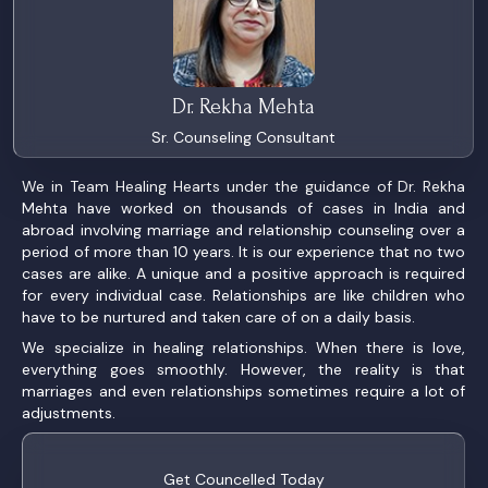
Dr. Rekha Mehta
Sr. Counseling Consultant
We in Team Healing Hearts under the guidance of Dr. Rekha
Mehta have worked on thousands of cases in India and
abroad involving marriage and relationship counseling over a
period of more than 10 years. It is our experience that no two
cases are alike. A unique and a positive approach is required
for every individual case. Relationships are like children who
have to be nurtured and taken care of on a daily basis.
We specialize in healing relationships. When there is love,
everything goes smoothly. However, the reality is that
marriages and even relationships sometimes require a lot of
adjustments.
Get Councelled Today