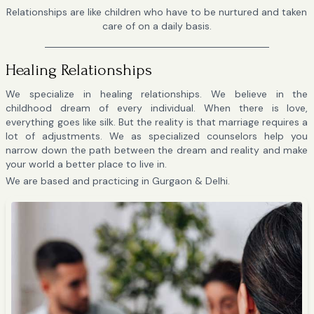
Relationships are like children who have to be nurtured and taken
care of on a daily basis.
Healing Relationships
We specialize in healing relationships. We believe in the
childhood dream of every individual. When there is love,
everything goes like silk. But the reality is that marriage requires a
lot of adjustments. We as specialized counselors help you
narrow down the path between the dream and reality and make
your world a better place to live in.
We are based and practicing in Gurgaon & Delhi.