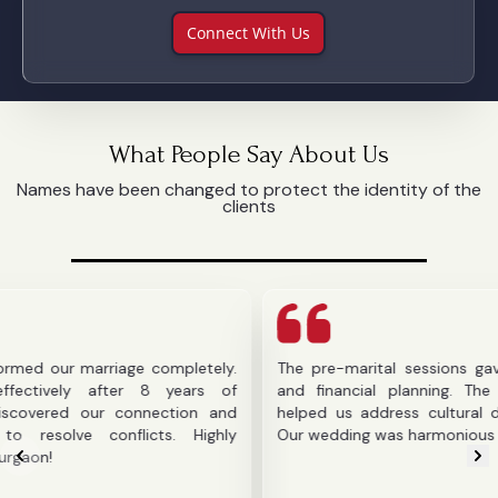
Connect With Us
What People Say About Us
Names have been changed to protect the identity of the
clients
r marriage completely.
The pre-marital sessions gave us cla
ly after 8 years of
and financial planning. The counselo
d our connection and
helped us address cultural difference
e conflicts. Highly
Our wedding was harmonious thanks to 