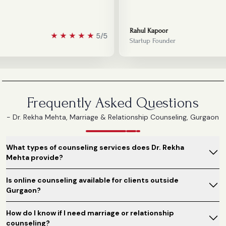
Rahul Kapoor
★
★
★
★
★
5/5
Startup Founder
Frequently Asked Questions
- Dr. Rekha Mehta, Marriage & Relationship Counseling, Gurgaon
What types of counseling services does Dr. Rekha
Mehta provide?
Is online counseling available for clients outside
Gurgaon?
How do I know if I need marriage or relationship
counseling?