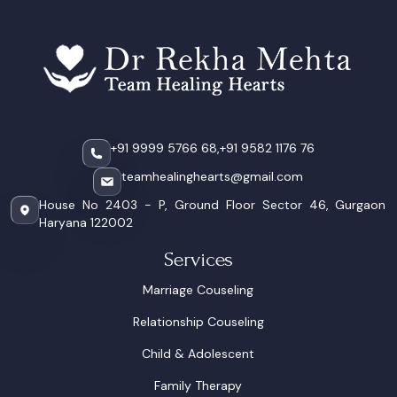
+91 9999 5766 68,
+91 9582 1176 76
teamhealinghearts@gmail.com
House No 2403 - P, Ground Floor Sector 46, Gurgaon
Haryana 122002
Services
Marriage Couseling
Relationship Couseling
Child & Adolescent
Family Therapy