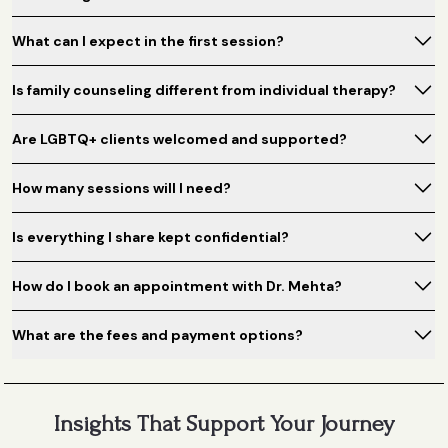
What can I expect in the first session?
Is family counseling different from individual therapy?
Are LGBTQ+ clients welcomed and supported?
How many sessions will I need?
Is everything I share kept confidential?
How do I book an appointment with Dr. Mehta?
What are the fees and payment options?
Insights That Support Your Journey