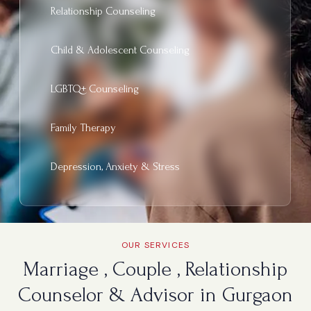
Relationship Counseling
Child & Adolescent Counseling
LGBTQ+ Counseling
Family Therapy
Depression, Anxiety & Stress
OUR SERVICES
Marriage , Couple , Relationship
Counselor & Advisor in Gurgaon