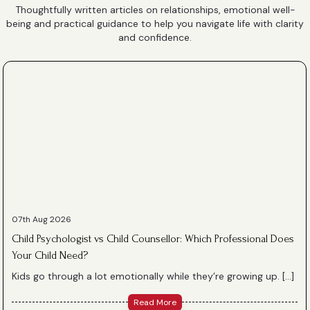
Thoughtfully written articles on relationships, emotional well-
being and practical guidance to help you navigate life with clarity
and confidence.
07th Aug 2026
Child Psychologist vs Child Counsellor: Which Professional Does
Your Child Need?
Kids go through a lot emotionally while they’re growing up. […]
Read More