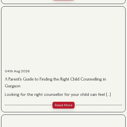
04th Aug 2026
A Parent’s Guide to Finding the Right Child Counselling in
Gurgaon
Looking for the right counsellor for your child can feel […]
Read More