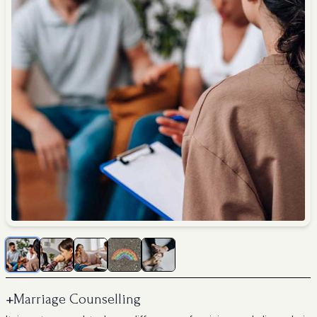
+
Marriage Counselling