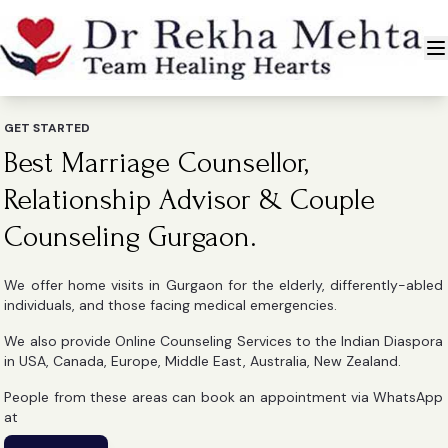
GET STARTED
Best Marriage Counsellor,
Relationship Advisor & Couple
Counseling Gurgaon.
We offer home visits in Gurgaon for the elderly, differently-abled
individuals, and those facing medical emergencies.
We also provide Online Counseling Services to the Indian Diaspora
in USA, Canada, Europe, Middle East, Australia, New Zealand.
People from these areas can book an appointment via WhatsApp
at