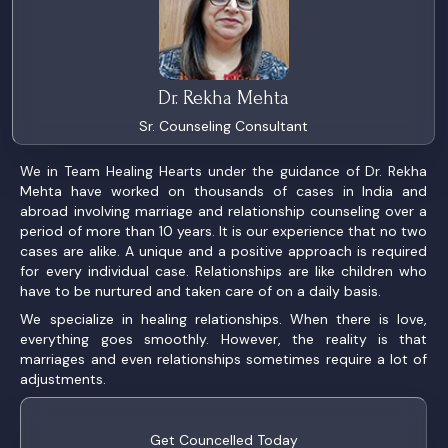
Dr. Rekha Mehta
Sr. Counseling Consultant
We in Team Healing Hearts under the guidance of Dr. Rekha
Mehta have worked on thousands of cases in India and
abroad involving marriage and relationship counseling over a
period of more than 10 years. It is our experience that no two
cases are alike. A unique and a positive approach is required
for every individual case. Relationships are like children who
have to be nurtured and taken care of on a daily basis.
We specialize in healing relationships. When there is love,
everything goes smoothly. However, the reality is that
marriages and even relationships sometimes require a lot of
adjustments.
Get Councelled Today