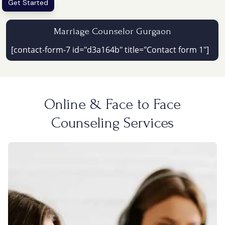
Get Started
Marriage Counselor Gurgaon
[contact-form-7 id="d3a164b" title="Contact form 1"]
Online & Face to Face
Counseling Services