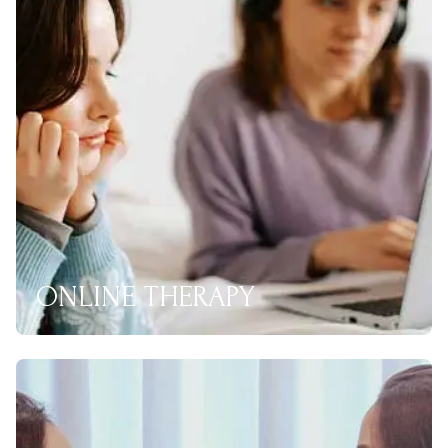
ONLINE THERAPY