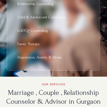
Relationship Counseling
Child & Adolescent Counseling
LGBTQ+ Counseling
Family Therapy
Depression, Anxiety & Stress
OUR SERVICES
Marriage , Couple , Relationship
Counselor & Advisor in Gurgaon