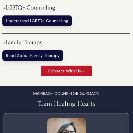
+
LGBTQ+ Counseling
Understand LGBTQ+ Counselling
+
Family Therapy
Read About Family Therapy
Connect With Us
→
MARRIAGE COUNSELOR GURGAON
Team Healing Hearts