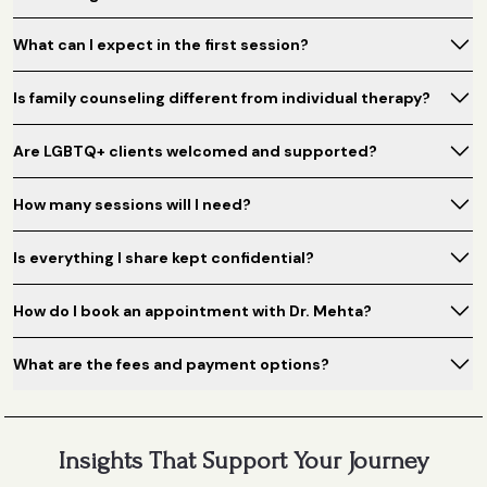
What can I expect in the first session?
Is family counseling different from individual therapy?
Are LGBTQ+ clients welcomed and supported?
How many sessions will I need?
Is everything I share kept confidential?
How do I book an appointment with Dr. Mehta?
What are the fees and payment options?
Insights That Support Your Journey