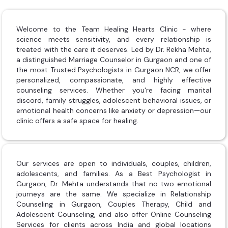
Welcome to the Team Healing Hearts Clinic - where
science meets sensitivity, and every relationship is
treated with the care it deserves. Led by Dr. Rekha Mehta,
a distinguished Marriage Counselor in Gurgaon and one of
the most Trusted Psychologists in Gurgaon NCR, we offer
personalized, compassionate, and highly effective
counseling services. Whether you're facing marital
discord, family struggles, adolescent behavioral issues, or
emotional health concerns like anxiety or depression—our
clinic offers a safe space for healing.
Our services are open to individuals, couples, children,
adolescents, and families. As a Best Psychologist in
Gurgaon, Dr. Mehta understands that no two emotional
journeys are the same. We specialize in Relationship
Counseling in Gurgaon, Couples Therapy, Child and
Adolescent Counseling, and also offer Online Counseling
Services for clients across India and global locations