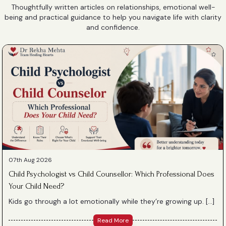
Thoughtfully written articles on relationships, emotional well-
being and practical guidance to help you navigate life with clarity
and confidence.
07th Aug 2026
Child Psychologist vs Child Counsellor: Which Professional Does
Your Child Need?
Kids go through a lot emotionally while they’re growing up. […]
Read More