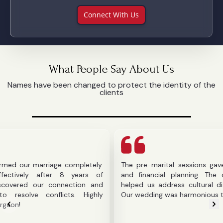
Connect With Us
What People Say About Us
Names have been changed to protect the identity of the
clients
arriage completely.
The pre-marital sessions gave us clarit
after 8 years of
and financial planning. The counselor's
ur connection and
helped us address cultural differences b
onflicts. Highly
Our wedding was harmonious thanks to the