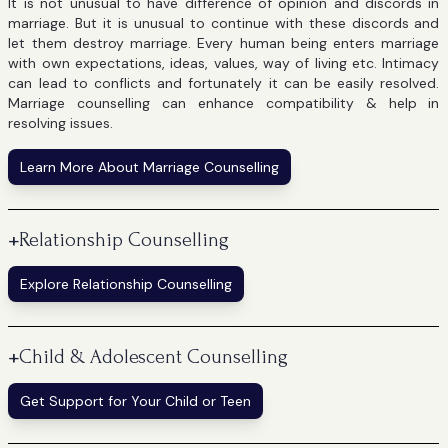
It is not unusual to have difference of opinion and discords in
marriage. But it is unusual to continue with these discords and
let them destroy marriage. Every human being enters marriage
with own expectations, ideas, values, way of living etc. Intimacy
can lead to conflicts and fortunately it can be easily resolved.
Marriage counselling can enhance compatibility & help in
resolving issues.
Learn More About Marriage Counselling
+
Relationship Counselling
Explore Relationship Counselling
+
Child & Adolescent Counselling
Get Support for Your Child or Teen