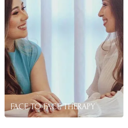
FACE TO FACE THERAPY