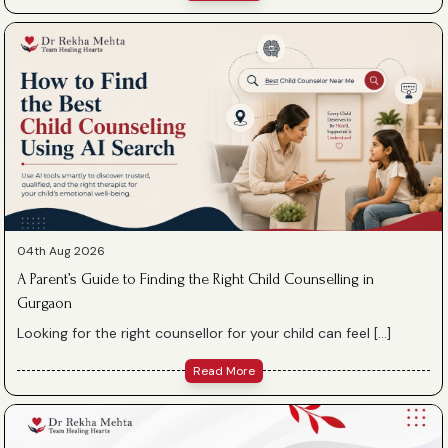
04th Aug 2026
A Parent’s Guide to Finding the Right Child Counselling in
Gurgaon
Looking for the right counsellor for your child can feel […]
Read More