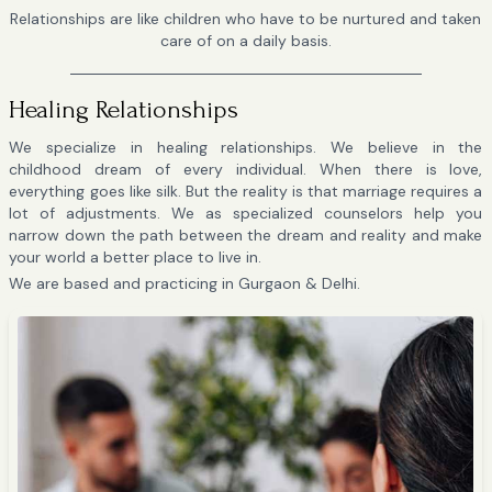
Relationships are like children who have to be nurtured and taken
care of on a daily basis.
Healing Relationships
We specialize in healing relationships. We believe in the
childhood dream of every individual. When there is love,
everything goes like silk. But the reality is that marriage requires a
lot of adjustments. We as specialized counselors help you
narrow down the path between the dream and reality and make
your world a better place to live in.
We are based and practicing in Gurgaon & Delhi.