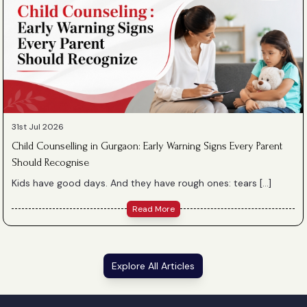
31st Jul 2026
Child Counselling in Gurgaon: Early Warning Signs Every Parent
Should Recognise
Kids have good days. And they have rough ones: tears […]
Read More
Explore All Articles