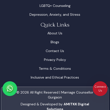
LGBTQ+ Counseling
Depression, Anxiety, and Stress
Quick Links
About Us
Blogs
Contact Us
Privacy Policy
Terms & Conditions
Inclusive and Ethical Practices
Connect
Us
© 2026 All Right Reserved | Marriage Counsellor
Gurgaon
Designed & Developed by
AMITKK Digital
Solutions