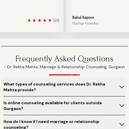
Rahul Kapoor
★
★
★
★
★
5/5
Startup Founder
Frequently Asked Questions
- Dr. Rekha Mehta, Marriage & Relationship Counseling, Gurgaon
What types of counseling services does Dr. Rekha
Mehta provide?
Is online counseling available for clients outside
Gurgaon?
How do I know if I need marriage or relationship
counseling?