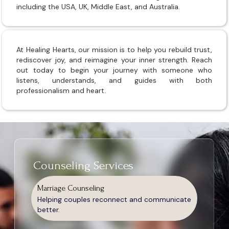
including the USA, UK, Middle East, and Australia.
At Healing Hearts, our mission is to help you rebuild trust,
rediscover joy, and reimagine your inner strength. Reach
out today to begin your journey with someone who
listens, understands, and guides with both
professionalism and heart.
Counseling Services
Marriage Counseling
Helping couples reconnect and communicate
better.