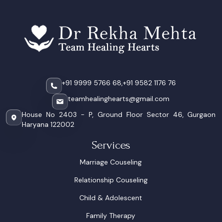
+91 9999 5766 68,
+91 9582 1176 76
teamhealinghearts@gmail.com
House No 2403 - P, Ground Floor Sector 46, Gurgaon
Haryana 122002
Services
Marriage Couseling
Relationship Couseling
Child & Adolescent
Family Therapy