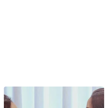
ONLINE THERAPY