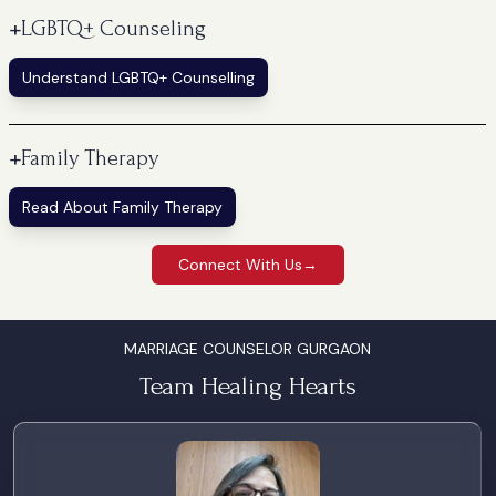
+
LGBTQ+ Counseling
Understand LGBTQ+ Counselling
+
Family Therapy
Read About Family Therapy
Connect With Us
→
MARRIAGE COUNSELOR GURGAON
Team Healing Hearts