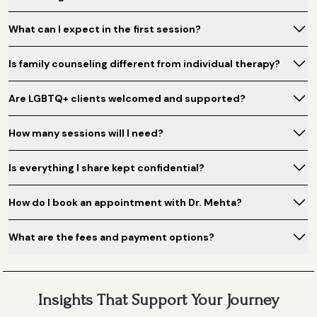
What can I expect in the first session?
Is family counseling different from individual therapy?
Are LGBTQ+ clients welcomed and supported?
How many sessions will I need?
Is everything I share kept confidential?
How do I book an appointment with Dr. Mehta?
What are the fees and payment options?
Insights That Support Your Journey