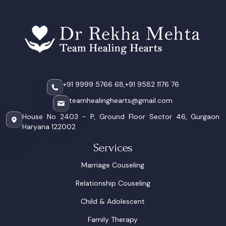
+91 9999 5766 68,
+91 9582 1176 76
teamhealinghearts@gmail.com
House No 2403 - P, Ground Floor Sector 46, Gurgaon
Haryana 122002
Services
Marriage Couseling
Relationship Couseling
Child & Adolescent
Family Therapy