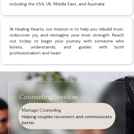
including the USA, UK, Middle East, and Australia.
At Healing Hearts, our mission is to help you rebuild trust,
rediscover joy, and reimagine your inner strength. Reach
out today to begin your journey with someone who
listens, understands, and guides with both
professionalism and heart.
Counseling Services
Marriage Counseling
Helping couples reconnect and communicate
better.