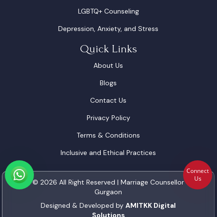
LGBTQ+ Counseling
Depression, Anxiety, and Stress
Quick Links
About Us
Blogs
Contact Us
Privacy Policy
Terms & Conditions
Inclusive and Ethical Practices
Connect
Us
© 2026 All Right Reserved | Marriage Counsellor
Gurgaon
Designed & Developed by
AMITKK Digital
Solutions