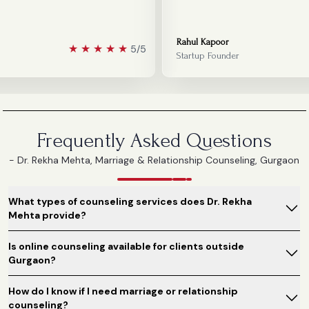
Rahul Kapoor
★
★
★
★
★
5/5
Startup Founder
Frequently Asked Questions
- Dr. Rekha Mehta, Marriage & Relationship Counseling, Gurgaon
What types of counseling services does Dr. Rekha
Mehta provide?
Is online counseling available for clients outside
Gurgaon?
How do I know if I need marriage or relationship
counseling?