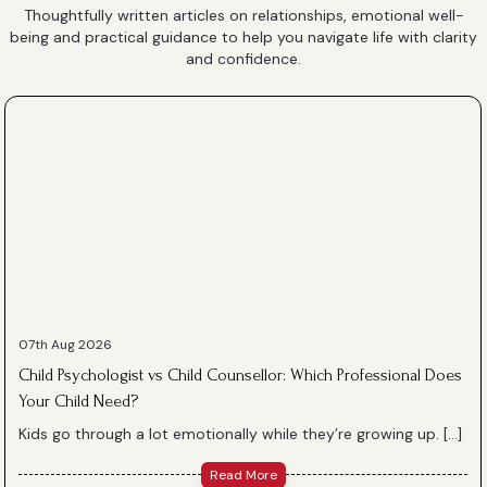
Thoughtfully written articles on relationships, emotional well-
being and practical guidance to help you navigate life with clarity
and confidence.
07th Aug 2026
Child Psychologist vs Child Counsellor: Which Professional Does
Your Child Need?
Kids go through a lot emotionally while they’re growing up. […]
Read More