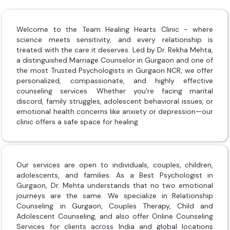
Welcome to the Team Healing Hearts Clinic - where
science meets sensitivity, and every relationship is
treated with the care it deserves. Led by Dr. Rekha Mehta,
a distinguished Marriage Counselor in Gurgaon and one of
the most Trusted Psychologists in Gurgaon NCR, we offer
personalized, compassionate, and highly effective
counseling services. Whether you're facing marital
discord, family struggles, adolescent behavioral issues, or
emotional health concerns like anxiety or depression—our
clinic offers a safe space for healing.
Our services are open to individuals, couples, children,
adolescents, and families. As a Best Psychologist in
Gurgaon, Dr. Mehta understands that no two emotional
journeys are the same. We specialize in Relationship
Counseling in Gurgaon, Couples Therapy, Child and
Adolescent Counseling, and also offer Online Counseling
Services for clients across India and global locations