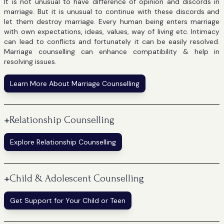
It is not unusual to have difference of opinion and discords in
marriage. But it is unusual to continue with these discords and
let them destroy marriage. Every human being enters marriage
with own expectations, ideas, values, way of living etc. Intimacy
can lead to conflicts and fortunately it can be easily resolved.
Marriage counselling can enhance compatibility & help in
resolving issues.
Learn More About Marriage Counselling
+
Relationship Counselling
Explore Relationship Counselling
+
Child & Adolescent Counselling
Get Support for Your Child or Teen