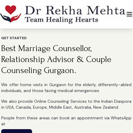
GET STARTED
Best Marriage Counsellor,
Relationship Advisor & Couple
Counseling Gurgaon.
We offer home visits in Gurgaon for the elderly, differently-abled
individuals, and those facing medical emergencies.
We also provide Online Counseling Services to the Indian Diaspora
in USA, Canada, Europe, Middle East, Australia, New Zealand.
People from these areas can book an appointment via WhatsApp
at