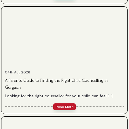
04th Aug 2026
A Parent’s Guide to Finding the Right Child Counselling in
Gurgaon
Looking for the right counsellor for your child can feel […]
Read More