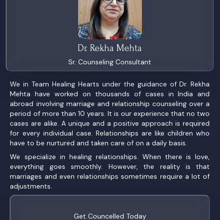
Dr. Rekha Mehta
Sr. Counseling Consultant
We in Team Healing Hearts under the guidance of Dr. Rekha
Mehta have worked on thousands of cases in India and
abroad involving marriage and relationship counseling over a
period of more than 10 years. It is our experience that no two
cases are alike. A unique and a positive approach is required
for every individual case. Relationships are like children who
have to be nurtured and taken care of on a daily basis.
We specialize in healing relationships. When there is love,
everything goes smoothly. However, the reality is that
marriages and even relationships sometimes require a lot of
adjustments.
Get Councelled Today