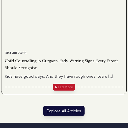
31st Jul 2026
Child Counselling in Gurgaon: Early Warning Signs Every Parent
Should Recognise
Kids have good days. And they have rough ones: tears […]
Read More
Explore All Articles