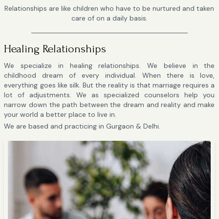
Relationships are like children who have to be nurtured and taken
care of on a daily basis.
Healing Relationships
We specialize in healing relationships. We believe in the
childhood dream of every individual. When there is love,
everything goes like silk. But the reality is that marriage requires a
lot of adjustments. We as specialized counselors help you
narrow down the path between the dream and reality and make
your world a better place to live in.
We are based and practicing in Gurgaon & Delhi.