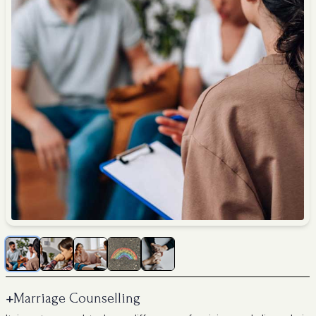
+
Marriage Counselling