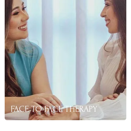
FACE TO FACE THERAPY