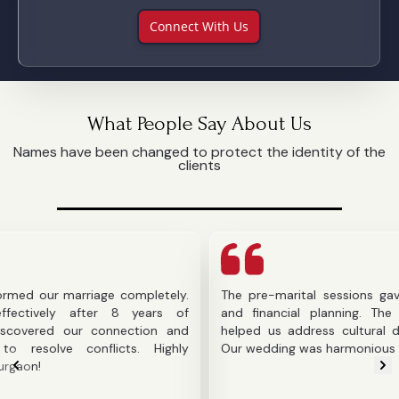
Connect With Us
What People Say About Us
Names have been changed to protect the identity of the
clients
r marriage completely.
The pre-marital sessions gave us cla
ly after 8 years of
and financial planning. The counselo
d our connection and
helped us address cultural difference
e conflicts. Highly
Our wedding was harmonious thanks to 