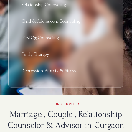
Relationship Counseling
Child & Adolescent Counseling
LGBTQ+ Counseling
Family Therapy
Depression, Anxiety & Stress
OUR SERVICES
Marriage , Couple , Relationship
Counselor & Advisor in Gurgaon