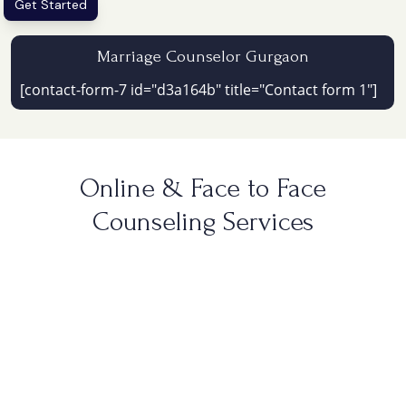
Get Started
Marriage Counselor Gurgaon
[contact-form-7 id="d3a164b" title="Contact form 1"]
Online & Face to Face
Counseling Services