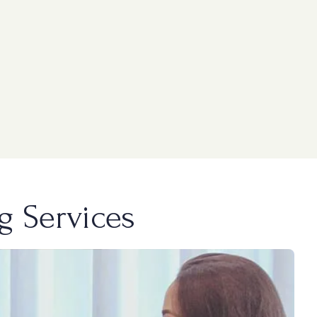
g Services