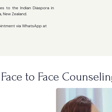
es to the Indian Diaspora in
a, New Zealand.
ointment via WhatsApp at
Face to Face Counselin