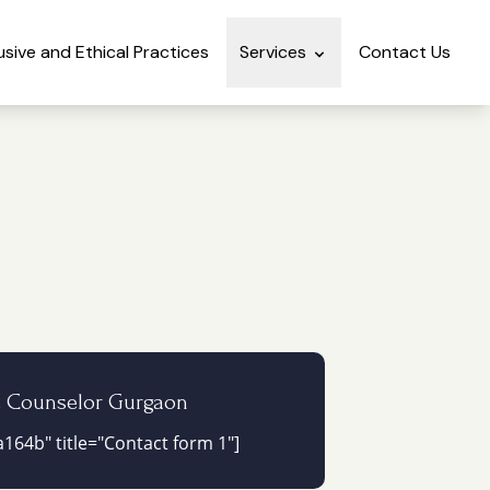
lusive and Ethical Practices
Services
Contact Us
e Counselor Gurgaon
164b" title="Contact form 1"]