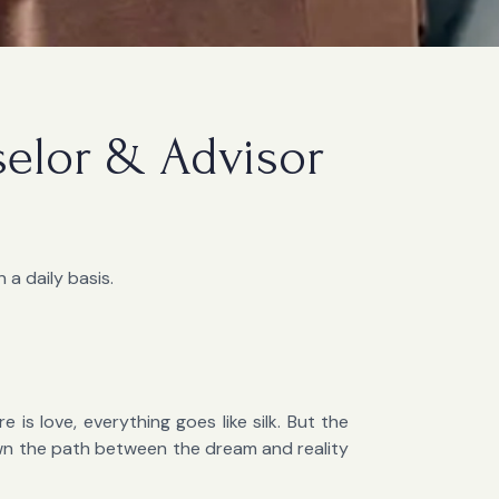
selor & Advisor
 a daily basis.
 is love, everything goes like silk. But the
own the path between the dream and reality