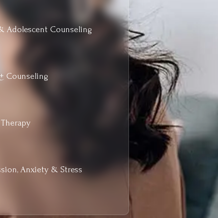
& Adolescent Counseling
+ Counseling
 Therapy
sion, Anxiety & Stress