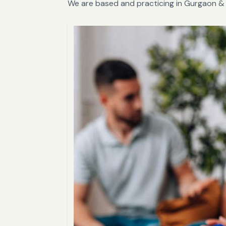
We are based and practicing in Gurgaon & 