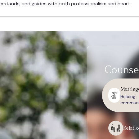
erstands, and guides with both professionalism and heart.
Counsel
Marriag
Helpin
communic
Relati