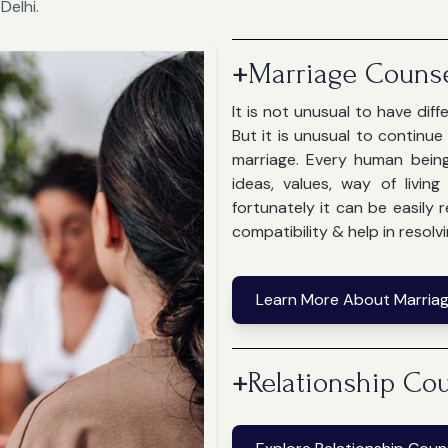
Delhi.
+
Marriage Counse
It is not unusual to have dif
But it is unusual to continu
marriage. Every human bein
ideas, values, way of livin
fortunately it can be easily
compatibility & help in resolvi
Learn More About Marriag
+
Relationship Cou