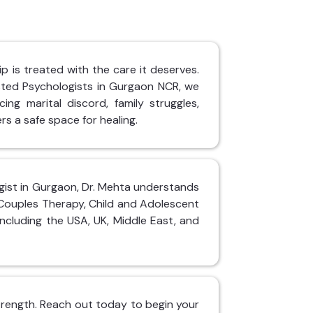
p is treated with the care it deserves.
sted Psychologists in Gurgaon NCR, we
ing marital discord, family struggles,
rs a safe space for healing.
logist in Gurgaon, Dr. Mehta understands
 Couples Therapy, Child and Adolescent
including the USA, UK, Middle East, and
 strength. Reach out today to begin your