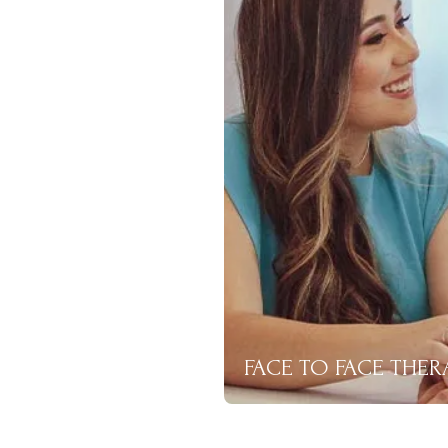
FACE TO FACE THER