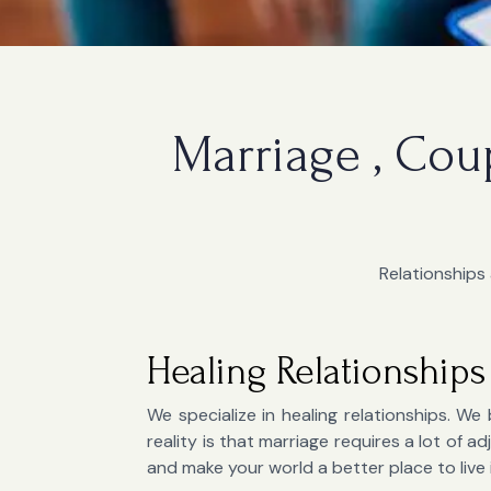
Marriage , Cou
Relationships 
Healing Relationships
We specialize in healing relationships. We 
reality is that marriage requires a lot of
and make your world a better place to live 