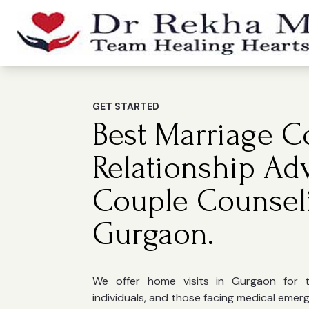
GET STARTED
Best Marriage Co
Relationship Ad
Couple Counsel
Gurgaon.
We offer home visits in Gurgaon for the
individuals, and those facing medical emer