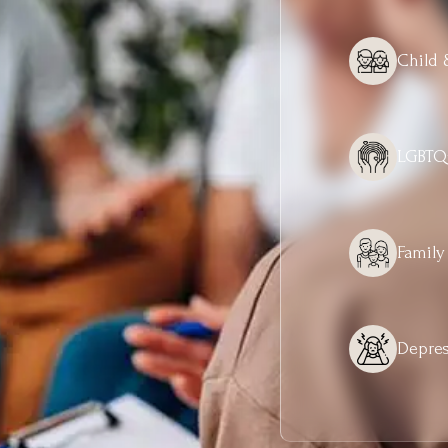
Child 
LGBTQ
Family
Depres