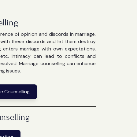
lling
ference of opinion and discords in marriage.
e with these discords and let them destroy
g enters marriage with own expectations,
g etc. Intimacy can lead to conflicts and
 resolved. Marriage counselling can enhance
ng issues.
e Counselling
nselling