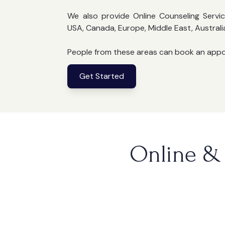
We also provide Online Counseling Servic
USA, Canada, Europe, Middle East, Australi
People from these areas can book an app
Get Started
Online & 