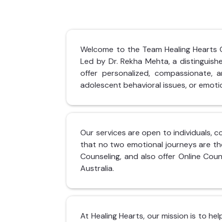
Welcome to the Team Healing Hearts Cli
Led by Dr. Rekha Mehta, a distinguis
offer personalized, compassionate, an
adolescent behavioral issues, or emotio
Our services are open to individuals, c
that no two emotional journeys are th
Counseling, and also offer Online Coun
Australia.
At Healing Hearts, our mission is to he