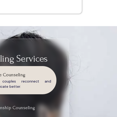
ing Services
e Counseling
g couples reconnect and
ate better.
onship Counseling