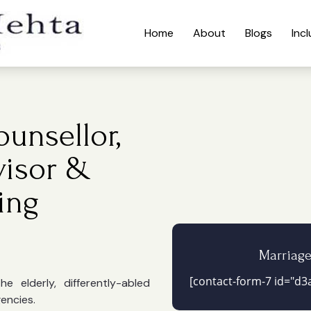
Home
About
Blogs
Inc
unsellor,
visor &
ing
Marriag
[contact-form-7 id="d3a
 elderly, differently-abled
gencies.