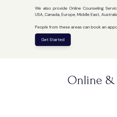
We also provide Online Counseling Servic
USA, Canada, Europe, Middle East, Australi
People from these areas can book an app
Get Started
Online & 