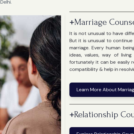
Delhi.
+
Marriage Counse
It is not unusual to have dif
But it is unusual to continu
marriage. Every human bein
ideas, values, way of livin
fortunately it can be easily
compatibility & help in resolvi
Learn More About Marriag
+
Relationship Cou