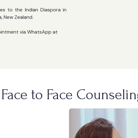
es to the Indian Diaspora in
a, New Zealand.
ointment via WhatsApp at
Face to Face Counselin