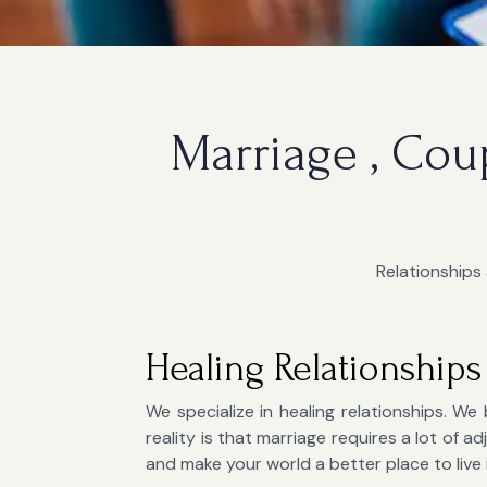
Marriage , Cou
Relationships 
Healing Relationships
We specialize in healing relationships. We 
reality is that marriage requires a lot of
and make your world a better place to live 