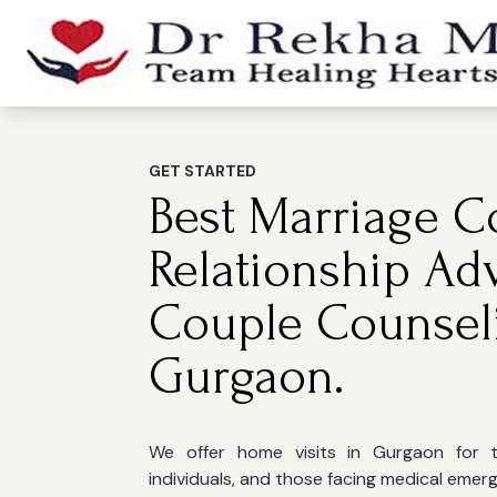
GET STARTED
Best Marriage Co
Relationship Ad
Couple Counsel
Gurgaon.
We offer home visits in Gurgaon for the
individuals, and those facing medical emer