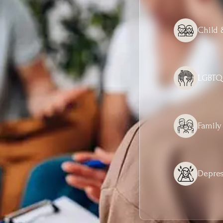
Child 
LGBTQ
Family
Depres