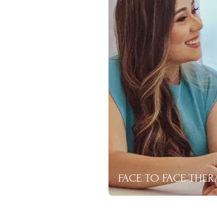
FACE TO FACE THER