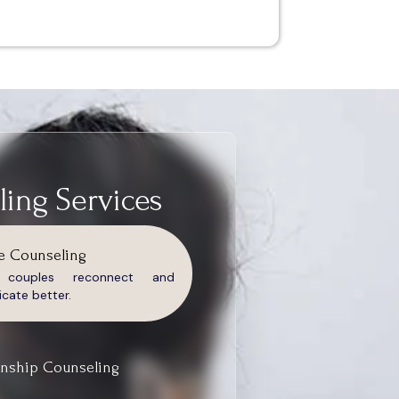
ing Services
e Counseling
g couples reconnect and
ate better.
onship Counseling