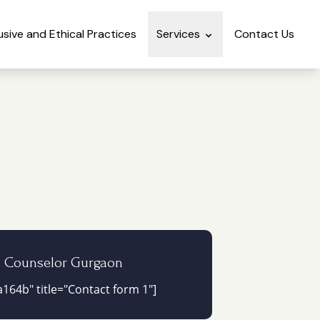
lusive and Ethical Practices
Services
Contact Us
e Counselor Gurgaon
164b" title="Contact form 1"]