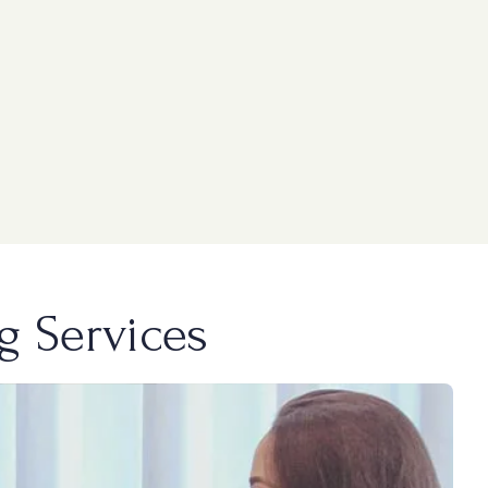
g Services