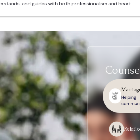
erstands, and guides with both professionalism and heart.
Counsel
Marriag
Helpin
communic
Relati