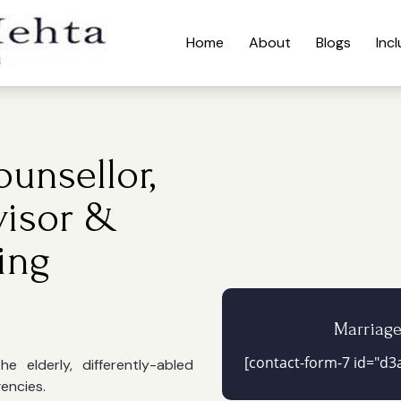
Home
About
Blogs
Inc
unsellor,
visor &
ing
Marriag
[contact-form-7 id="d3a
 elderly, differently-abled
gencies.