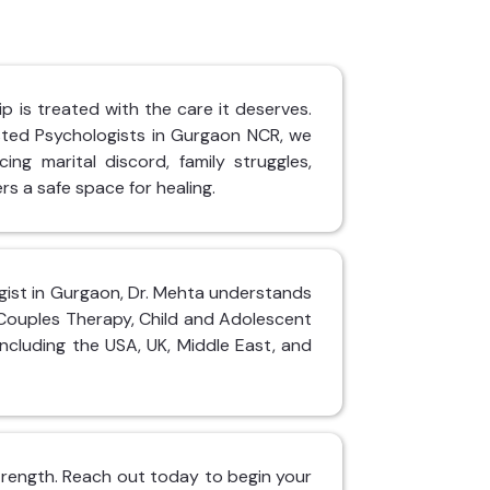
p is treated with the care it deserves.
sted Psychologists in Gurgaon NCR, we
ing marital discord, family struggles,
rs a safe space for healing.
logist in Gurgaon, Dr. Mehta understands
 Couples Therapy, Child and Adolescent
including the USA, UK, Middle East, and
 strength. Reach out today to begin your