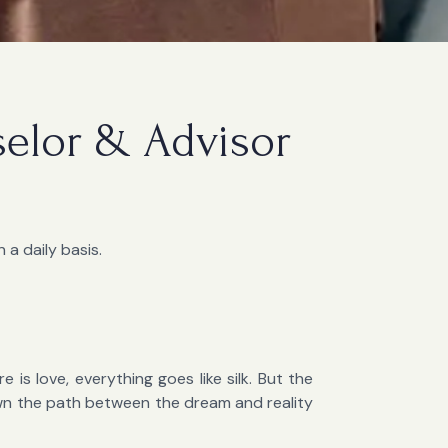
selor & Advisor
 a daily basis.
 is love, everything goes like silk. But the
own the path between the dream and reality