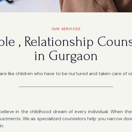
OUR SERVICES
ple , Relationship Coun
in Gurgaon
are like children who have to be nurtured and taken care of on
believe in the childhood dream of every individual. When there
 adjustments. We as specialized counselors help you narrow d
in.