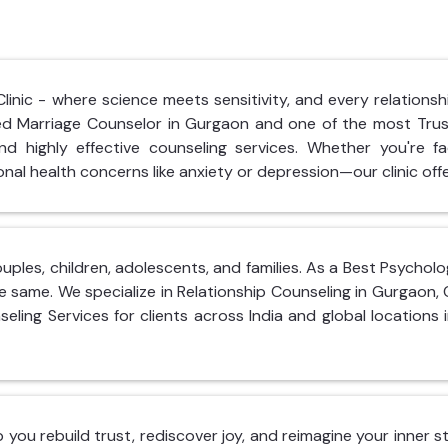
nic - where science meets sensitivity, and every relationshi
hed Marriage Counselor in Gurgaon and one of the most Tru
d highly effective counseling services. Whether you're fac
nal health concerns like anxiety or depression—our clinic offe
ouples, children, adolescents, and families. As a Best Psycho
e same. We specialize in Relationship Counseling in Gurgaon,
seling Services for clients across India and global locations 
lp you rebuild trust, rediscover joy, and reimagine your inner