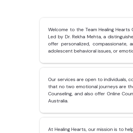
Welcome to the Team Healing Hearts Cli
Led by Dr. Rekha Mehta, a distinguis
offer personalized, compassionate, an
adolescent behavioral issues, or emotio
Our services are open to individuals, c
that no two emotional journeys are th
Counseling, and also offer Online Coun
Australia.
At Healing Hearts, our mission is to he