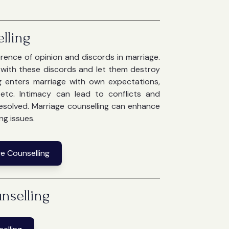
lling
ference of opinion and discords in marriage.
e with these discords and let them destroy
g enters marriage with own expectations,
g etc. Intimacy can lead to conflicts and
 resolved. Marriage counselling can enhance
ng issues.
e Counselling
nselling