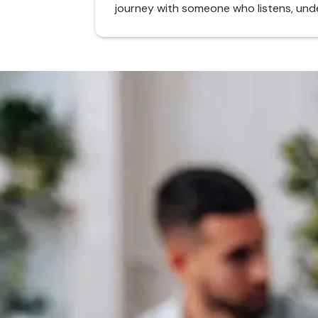
journey with someone who listens, und