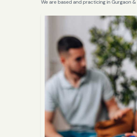
We are based and practicing in Gurgaon & 