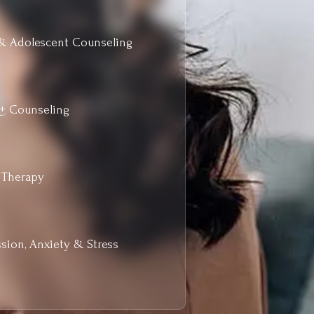
& Adolescent Counseling
+ Counseling
 Therapy
sion, Anxiety & Stress