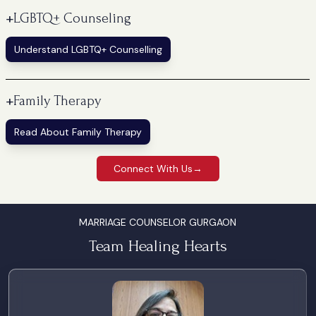
+
LGBTQ+ Counseling
Understand LGBTQ+ Counselling
+
Family Therapy
Read About Family Therapy
Connect With Us
→
MARRIAGE COUNSELOR GURGAON
Team Healing Hearts