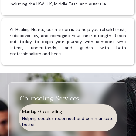
including the USA, UK, Middle East, and Australia.
At Healing Hearts, our mission is to help you rebuild trust,
rediscover joy, and reimagine your inner strength. Reach
out today to begin your journey with someone who
listens, understands, and guides with both
professionalism and heart.
Counseling Services
Marriage Counseling
Helping couples reconnect and communicate
better.