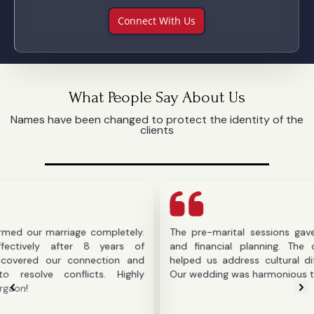
Connect With Us
What People Say About Us
Names have been changed to protect the identity of the
clients
arriage completely.
The pre-marital sessions gave us clarit
after 8 years of
and financial planning. The counselor's
ur connection and
helped us address cultural differences b
onflicts. Highly
Our wedding was harmonious thanks to the