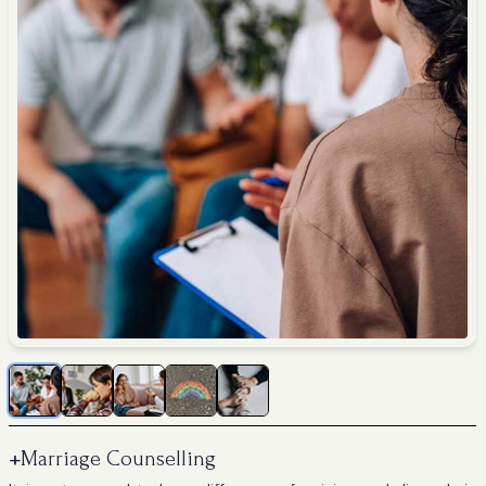
+
Marriage Counselling