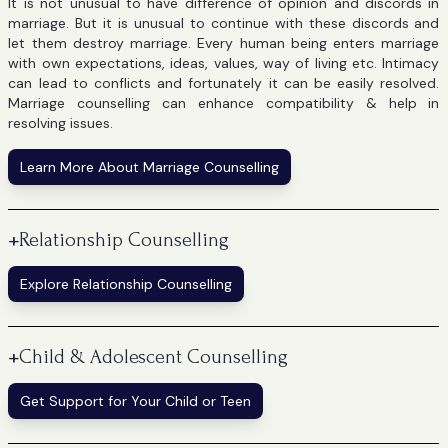
It is not unusual to have difference of opinion and discords in
marriage. But it is unusual to continue with these discords and
let them destroy marriage. Every human being enters marriage
with own expectations, ideas, values, way of living etc. Intimacy
can lead to conflicts and fortunately it can be easily resolved.
Marriage counselling can enhance compatibility & help in
resolving issues.
Learn More About Marriage Counselling
+
Relationship Counselling
Explore Relationship Counselling
+
Child & Adolescent Counselling
Get Support for Your Child or Teen