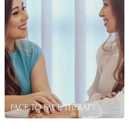
FACE TO FACE THERAPY