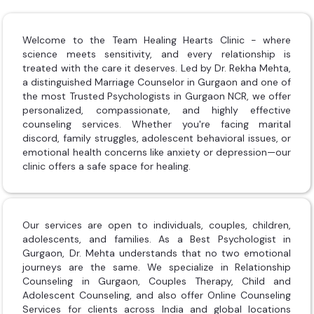
Welcome to the Team Healing Hearts Clinic - where
science meets sensitivity, and every relationship is
treated with the care it deserves. Led by Dr. Rekha Mehta,
a distinguished Marriage Counselor in Gurgaon and one of
the most Trusted Psychologists in Gurgaon NCR, we offer
personalized, compassionate, and highly effective
counseling services. Whether you're facing marital
discord, family struggles, adolescent behavioral issues, or
emotional health concerns like anxiety or depression—our
clinic offers a safe space for healing.
Our services are open to individuals, couples, children,
adolescents, and families. As a Best Psychologist in
Gurgaon, Dr. Mehta understands that no two emotional
journeys are the same. We specialize in Relationship
Counseling in Gurgaon, Couples Therapy, Child and
Adolescent Counseling, and also offer Online Counseling
Services for clients across India and global locations