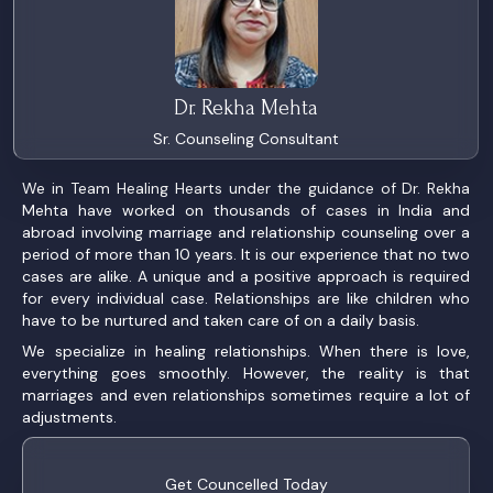
Dr. Rekha Mehta
Sr. Counseling Consultant
We in Team Healing Hearts under the guidance of Dr. Rekha
Mehta have worked on thousands of cases in India and
abroad involving marriage and relationship counseling over a
period of more than 10 years. It is our experience that no two
cases are alike. A unique and a positive approach is required
for every individual case. Relationships are like children who
have to be nurtured and taken care of on a daily basis.
We specialize in healing relationships. When there is love,
everything goes smoothly. However, the reality is that
marriages and even relationships sometimes require a lot of
adjustments.
Get Councelled Today