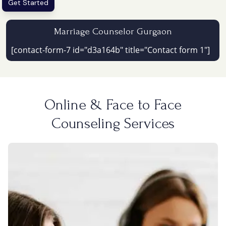
Get Started
Marriage Counselor Gurgaon
[contact-form-7 id="d3a164b" title="Contact form 1"]
Online & Face to Face
Counseling Services