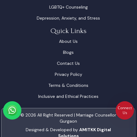
LGBTQ+ Counseling
Depression, Anxiety, and Stress
Quick Links
About Us
Blogs
Contact Us
Privacy Policy
Terms & Conditions
Inclusive and Ethical Practices
Connect
Us
© 2026 All Right Reserved | Marriage Counsellor
Gurgaon
Designed & Developed by
AMITKK Digital
Solutions