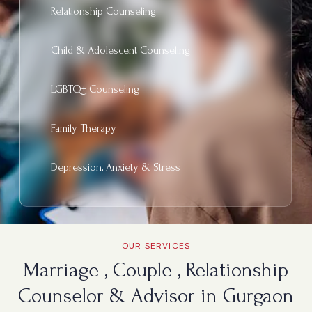
Relationship Counseling
Child & Adolescent Counseling
LGBTQ+ Counseling
Family Therapy
Depression, Anxiety & Stress
OUR SERVICES
Marriage , Couple , Relationship
Counselor & Advisor in Gurgaon