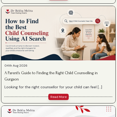
04th Aug 2026
A Parent’s Guide to Finding the Right Child Counselling in
Gurgaon
Looking for the right counsellor for your child can feel […]
Read More