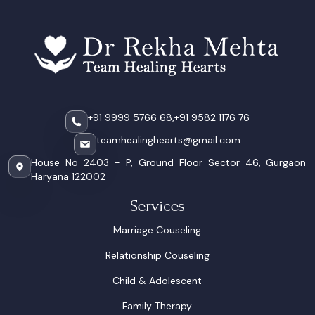
+91 9999 5766 68,
+91 9582 1176 76
teamhealinghearts@gmail.com
House No 2403 - P, Ground Floor Sector 46, Gurgaon
Haryana 122002
Services
Marriage Couseling
Relationship Couseling
Child & Adolescent
Family Therapy