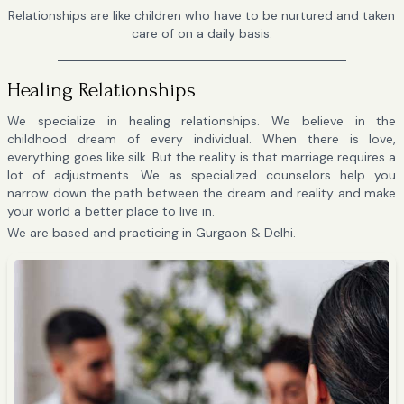
Relationships are like children who have to be nurtured and taken
care of on a daily basis.
Healing Relationships
We specialize in healing relationships. We believe in the
childhood dream of every individual. When there is love,
everything goes like silk. But the reality is that marriage requires a
lot of adjustments. We as specialized counselors help you
narrow down the path between the dream and reality and make
your world a better place to live in.
We are based and practicing in Gurgaon & Delhi.