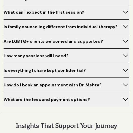
What can I expect in the first session?
Is family counseling different from individual therapy?
Are LGBTQ+ clients welcomed and supported?
How many sessions will I need?
Is everything I share kept confidential?
How do I book an appointment with Dr. Mehta?
What are the fees and payment options?
Insights That Support Your Journey