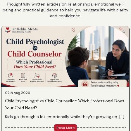
Thoughtfully written articles on relationships, emotional well-
being and practical guidance to help you navigate life with clarity
and confidence.
07th Aug 2026
Child Psychologist vs Child Counsellor: Which Professional Does
Your Child Need?
Kids go through a lot emotionally while they’re growing up. […]
Read More