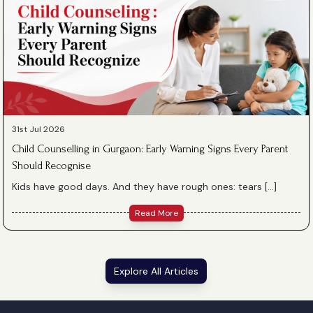
31st Jul 2026
Child Counselling in Gurgaon: Early Warning Signs Every Parent
Should Recognise
Kids have good days. And they have rough ones: tears […]
Read More
Explore All Articles