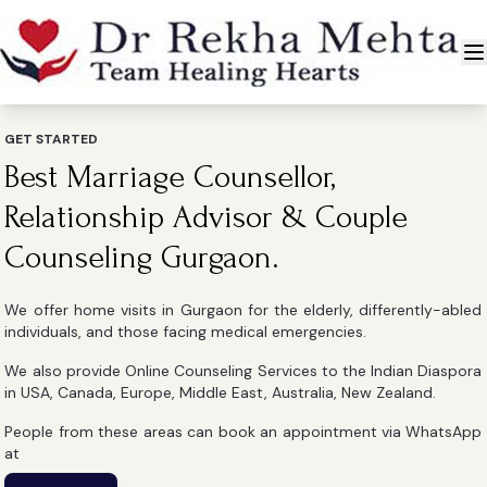
GET STARTED
Best Marriage Counsellor,
Relationship Advisor & Couple
Counseling Gurgaon.
We offer home visits in Gurgaon for the elderly, differently-abled
individuals, and those facing medical emergencies.
We also provide Online Counseling Services to the Indian Diaspora
in USA, Canada, Europe, Middle East, Australia, New Zealand.
People from these areas can book an appointment via WhatsApp
at