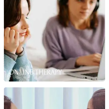
ONLINE THERAPY