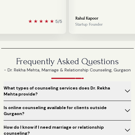
Rahul Kapoor
★
★
★
★
★
5/5
Startup Founder
Frequently Asked Questions
- Dr. Rekha Mehta, Marriage & Relationship Counseling, Gurgaon
What types of counseling services does Dr. Rekha
Mehta provide?
Is online counseling available for clients outside
Gurgaon?
How do I know if I need marriage or relationship
counseling?