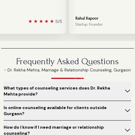
Rahul Kapoor
★
★
★
★
★
5/5
Startup Founder
Frequently Asked Questions
- Dr. Rekha Mehta, Marriage & Relationship Counseling, Gurgaon
What types of counseling services does Dr. Rekha
Mehta provide?
Is online counseling available for clients outside
Gurgaon?
How do I know if I need marriage or relationship
counseling?