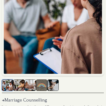
+
Marriage Counselling