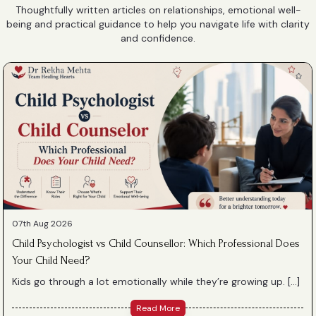
Thoughtfully written articles on relationships, emotional well-
being and practical guidance to help you navigate life with clarity
and confidence.
07th Aug 2026
Child Psychologist vs Child Counsellor: Which Professional Does
Your Child Need?
Kids go through a lot emotionally while they’re growing up. […]
Read More