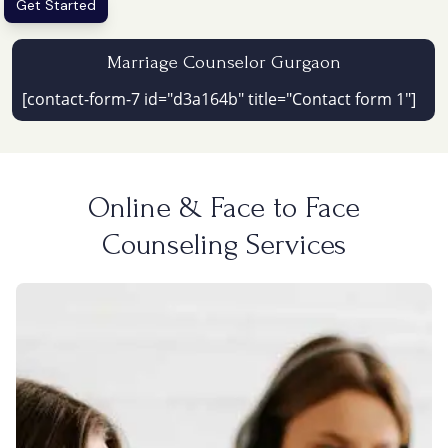
Get Started
Marriage Counselor Gurgaon
[contact-form-7 id="d3a164b" title="Contact form 1"]
Online & Face to Face
Counseling Services