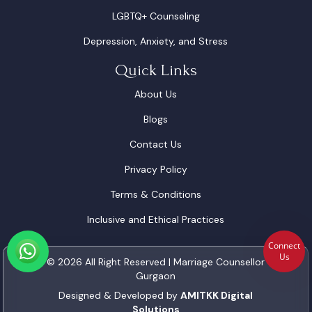
LGBTQ+ Counseling
Depression, Anxiety, and Stress
Quick Links
About Us
Blogs
Contact Us
Privacy Policy
Terms & Conditions
Inclusive and Ethical Practices
Connect
Us
© 2026 All Right Reserved | Marriage Counsellor
Gurgaon
Designed & Developed by
AMITKK Digital
Solutions