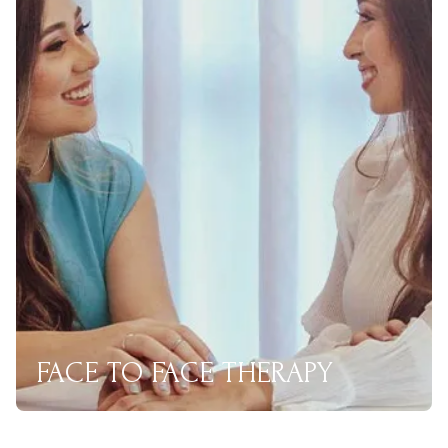
FACE TO FACE THERAPY