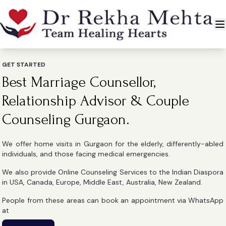
GET STARTED
Best Marriage Counsellor,
Relationship Advisor & Couple
Counseling Gurgaon.
We offer home visits in Gurgaon for the elderly, differently-abled
individuals, and those facing medical emergencies.
We also provide Online Counseling Services to the Indian Diaspora
in USA, Canada, Europe, Middle East, Australia, New Zealand.
People from these areas can book an appointment via WhatsApp
at