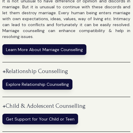
It is not unusual to have difference of opinion and discords in
marriage. But it is unusual to continue with these discords and
let them destroy marriage. Every human being enters marriage
with own expectations, ideas, values, way of living etc. Intimacy
can lead to conflicts and fortunately it can be easily resolved.
Marriage counselling can enhance compatibility & help in
resolving issues.
Learn More About Marriage Counselling
+
Relationship Counselling
Explore Relationship Counselling
+
Child & Adolescent Counselling
Get Support for Your Child or Teen