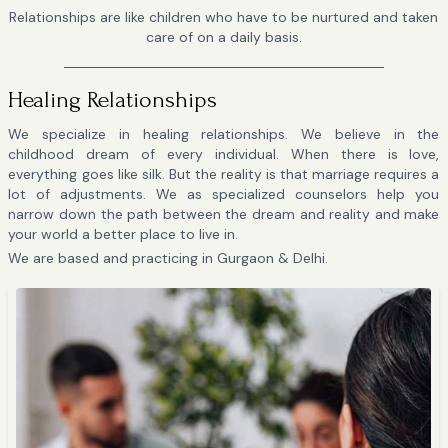
Relationships are like children who have to be nurtured and taken
care of on a daily basis.
Healing Relationships
We specialize in healing relationships. We believe in the
childhood dream of every individual. When there is love,
everything goes like silk. But the reality is that marriage requires a
lot of adjustments. We as specialized counselors help you
narrow down the path between the dream and reality and make
your world a better place to live in.
We are based and practicing in Gurgaon & Delhi.