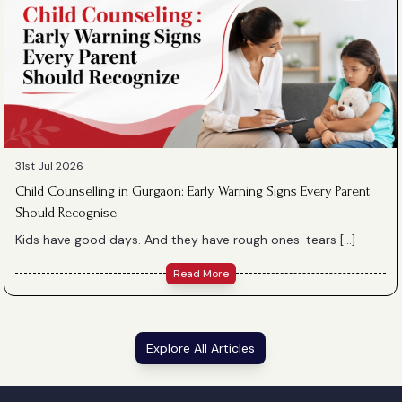
31st Jul 2026
Child Counselling in Gurgaon: Early Warning Signs Every Parent
Should Recognise
Kids have good days. And they have rough ones: tears […]
Read More
Explore All Articles