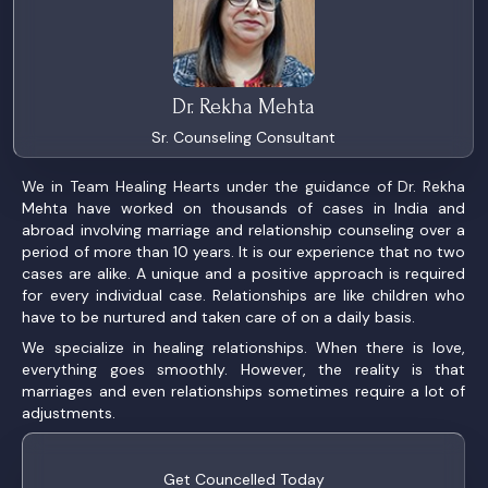
Dr. Rekha Mehta
Sr. Counseling Consultant
We in Team Healing Hearts under the guidance of Dr. Rekha
Mehta have worked on thousands of cases in India and
abroad involving marriage and relationship counseling over a
period of more than 10 years. It is our experience that no two
cases are alike. A unique and a positive approach is required
for every individual case. Relationships are like children who
have to be nurtured and taken care of on a daily basis.
We specialize in healing relationships. When there is love,
everything goes smoothly. However, the reality is that
marriages and even relationships sometimes require a lot of
adjustments.
Get Councelled Today