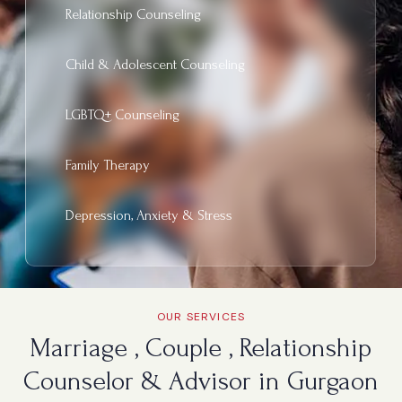
Relationship Counseling
Child & Adolescent Counseling
LGBTQ+ Counseling
Family Therapy
Depression, Anxiety & Stress
OUR SERVICES
Marriage , Couple , Relationship
Counselor & Advisor in Gurgaon