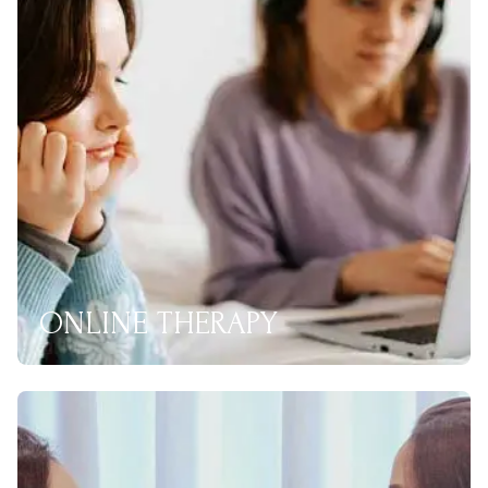
ONLINE THERAPY