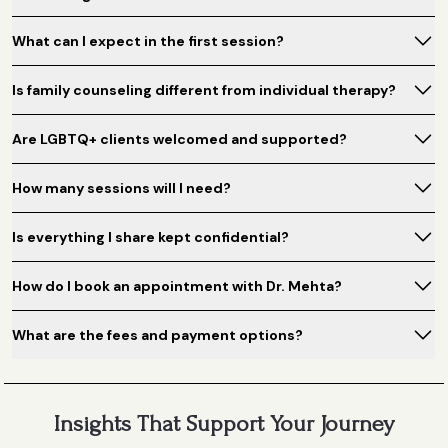
What can I expect in the first session?
Is family counseling different from individual therapy?
Are LGBTQ+ clients welcomed and supported?
How many sessions will I need?
Is everything I share kept confidential?
How do I book an appointment with Dr. Mehta?
What are the fees and payment options?
Insights That Support Your Journey