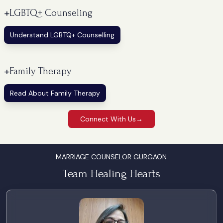
+
LGBTQ+ Counseling
Understand LGBTQ+ Counselling
+
Family Therapy
Read About Family Therapy
Connect With Us
→
MARRIAGE COUNSELOR GURGAON
Team Healing Hearts