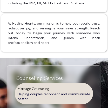
including the USA, UK, Middle East, and Australia.
At Healing Hearts, our mission is to help you rebuild trust,
rediscover joy, and reimagine your inner strength. Reach
out today to begin your journey with someone who
listens, understands, and guides with both
professionalism and heart.
Counseling Services
Marriage Counseling
Helping couples reconnect and communicate
better.