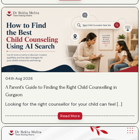
04th Aug 2026
A Parent’s Guide to Finding the Right Child Counselling in
Gurgaon
Looking for the right counsellor for your child can feel […]
Read More