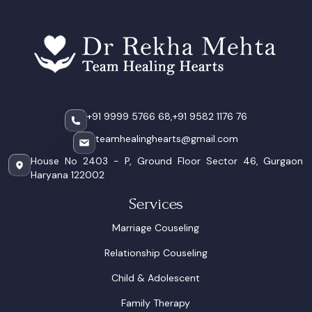
+91 9999 5766 68,
+91 9582 1176 76
teamhealinghearts@gmail.com
House No 2403 - P, Ground Floor Sector 46, Gurgaon
Haryana 122002
Services
Marriage Couseling
Relationship Couseling
Child & Adolescent
Family Therapy