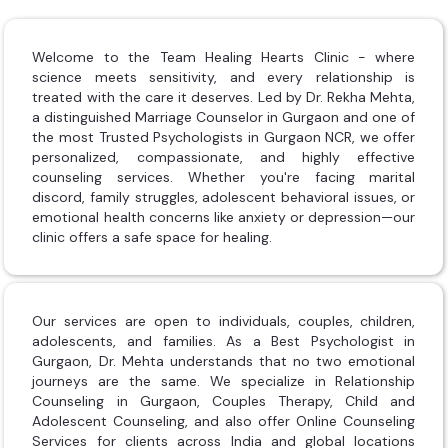
Welcome to the Team Healing Hearts Clinic - where
science meets sensitivity, and every relationship is
treated with the care it deserves. Led by Dr. Rekha Mehta,
a distinguished Marriage Counselor in Gurgaon and one of
the most Trusted Psychologists in Gurgaon NCR, we offer
personalized, compassionate, and highly effective
counseling services. Whether you're facing marital
discord, family struggles, adolescent behavioral issues, or
emotional health concerns like anxiety or depression—our
clinic offers a safe space for healing.
Our services are open to individuals, couples, children,
adolescents, and families. As a Best Psychologist in
Gurgaon, Dr. Mehta understands that no two emotional
journeys are the same. We specialize in Relationship
Counseling in Gurgaon, Couples Therapy, Child and
Adolescent Counseling, and also offer Online Counseling
Services for clients across India and global locations