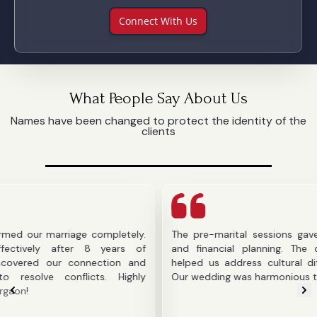
Connect With Us
What People Say About Us
Names have been changed to protect the identity of the
clients
arriage completely.
The pre-marital sessions gave us clarit
after 8 years of
and financial planning. The counselor's
ur connection and
helped us address cultural differences b
onflicts. Highly
Our wedding was harmonious thanks to the