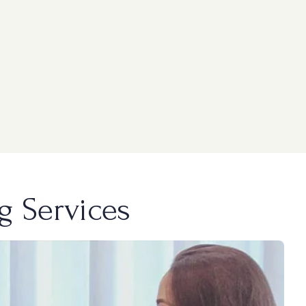
g Services