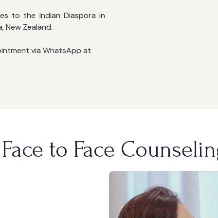
es to the Indian Diaspora in
a, New Zealand.
ointment via WhatsApp at
Face to Face Counselin