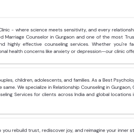
nic - where science meets sensitivity, and every relationshi
hed Marriage Counselor in Gurgaon and one of the most Tru
d highly effective counseling services. Whether you're fac
nal health concerns like anxiety or depression—our clinic offe
ouples, children, adolescents, and families. As a Best Psycho
e same. We specialize in Relationship Counseling in Gurgaon,
seling Services for clients across India and global locations 
lp you rebuild trust, rediscover joy, and reimagine your inner