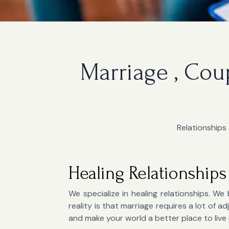
Marriage , Cou
Relationships 
Healing Relationships
We specialize in healing relationships. We 
reality is that marriage requires a lot of
and make your world a better place to live 