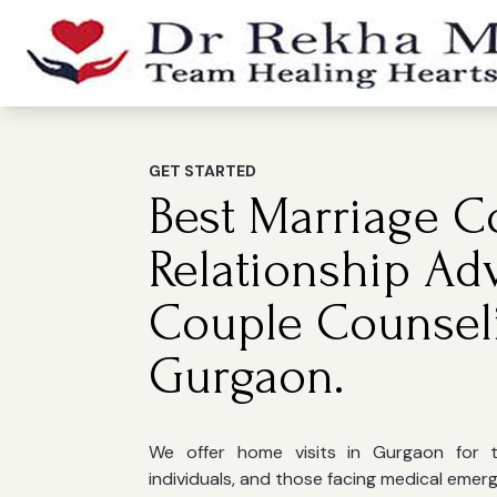
GET STARTED
Best Marriage Co
Relationship Ad
Couple Counsel
Gurgaon.
We offer home visits in Gurgaon for the
individuals, and those facing medical emer