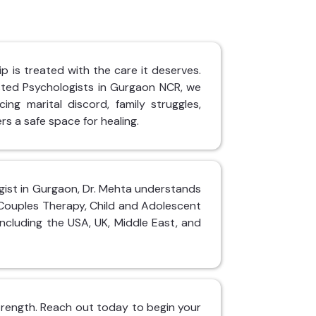
p is treated with the care it deserves.
sted Psychologists in Gurgaon NCR, we
ing marital discord, family struggles,
rs a safe space for healing.
logist in Gurgaon, Dr. Mehta understands
 Couples Therapy, Child and Adolescent
including the USA, UK, Middle East, and
 strength. Reach out today to begin your