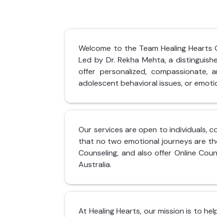
Welcome to the Team Healing Hearts Cli
Led by Dr. Rekha Mehta, a distinguis
offer personalized, compassionate, an
adolescent behavioral issues, or emotio
Our services are open to individuals, c
that no two emotional journeys are th
Counseling, and also offer Online Coun
Australia.
At Healing Hearts, our mission is to he