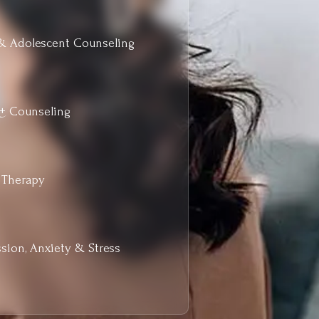
& Adolescent Counseling
+ Counseling
 Therapy
sion, Anxiety & Stress