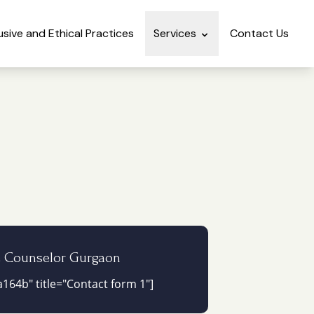
lusive and Ethical Practices
Services
Contact Us
e Counselor Gurgaon
164b" title="Contact form 1"]