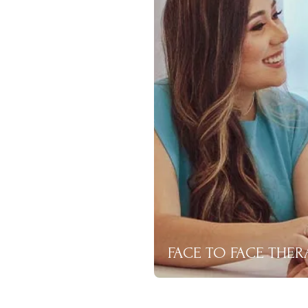
FACE TO FACE THER