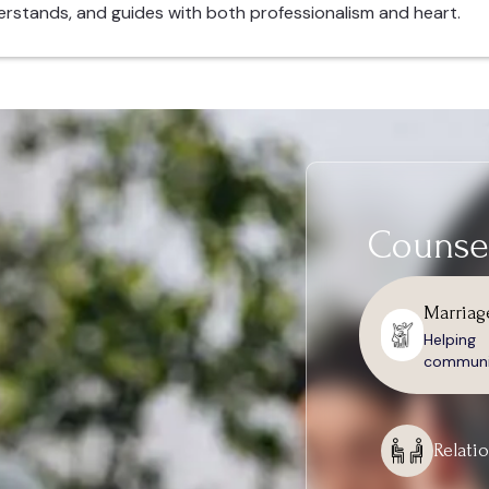
erstands, and guides with both professionalism and heart.
Counsel
Marriag
Helpin
communic
Relati