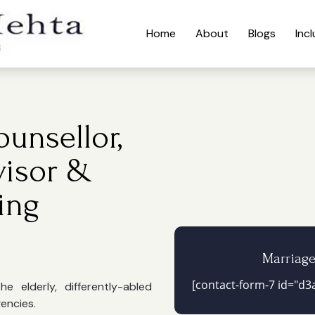
Home
About
Blogs
Inc
unsellor,
visor &
ing
Marriag
[contact-form-7 id="d3a
 elderly, differently-abled
gencies.