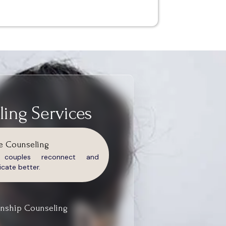
ing Services
e Counseling
g couples reconnect and
ate better.
onship Counseling