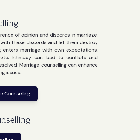
lling
ference of opinion and discords in marriage.
e with these discords and let them destroy
g enters marriage with own expectations,
g etc. Intimacy can lead to conflicts and
 resolved. Marriage counselling can enhance
ng issues.
e Counselling
nselling