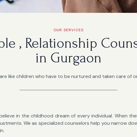
OUR SERVICES
ple , Relationship Coun
in Gurgaon
are like children who have to be nurtured and taken care of on
believe in the childhood dream of every individual. When there
 adjustments. We as specialized counselors help you narrow d
in.