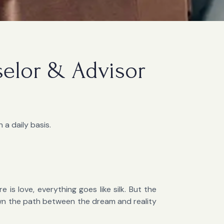
selor & Advisor
 a daily basis.
 is love, everything goes like silk. But the
own the path between the dream and reality