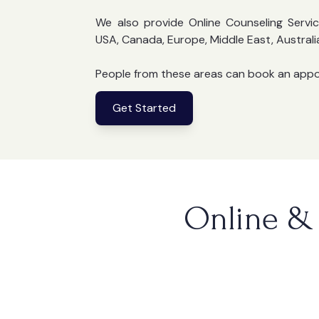
We also provide Online Counseling Servic
USA, Canada, Europe, Middle East, Australi
People from these areas can book an app
Get Started
Online & 