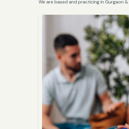
We are based and practicing in Gurgaon & 