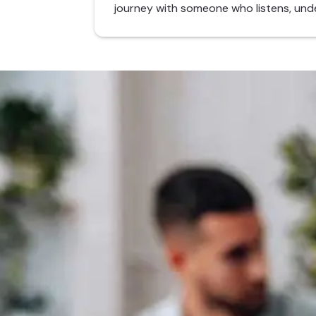
journey with someone who listens, und