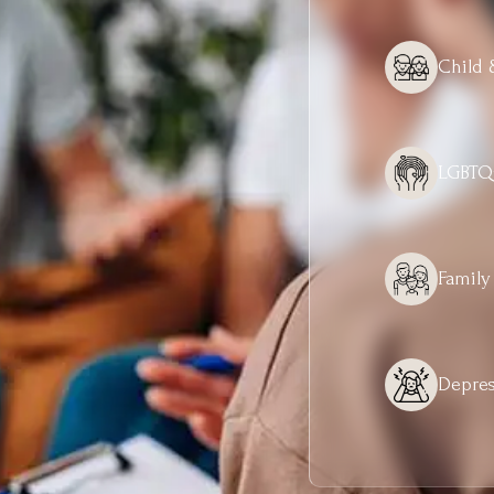
Child 
LGBTQ
Family
Depres