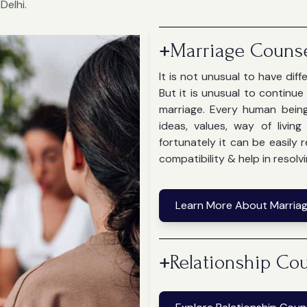
Delhi.
+
Marriage Counse
It is not unusual to have dif
But it is unusual to continu
marriage. Every human bein
ideas, values, way of livin
fortunately it can be easily
compatibility & help in resolvi
Learn More About Marriag
+
Relationship Cou