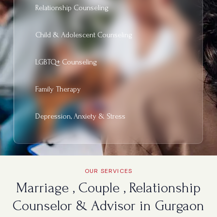
Relationship Counseling
Child & Adolescent Counseling
LGBTQ+ Counseling
Family Therapy
Depression, Anxiety & Stress
OUR SERVICES
Marriage , Couple , Relationship
Counselor & Advisor in Gurgaon