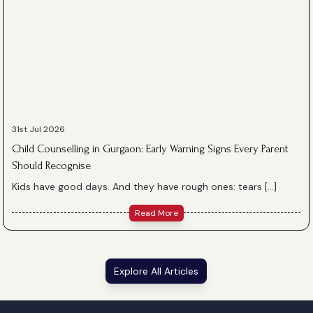
31st Jul 2026
Child Counselling in Gurgaon: Early Warning Signs Every Parent
Should Recognise
Kids have good days. And they have rough ones: tears […]
Read More
Explore All Articles