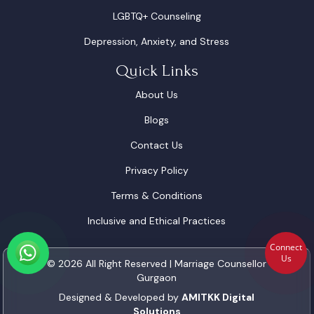
LGBTQ+ Counseling
Depression, Anxiety, and Stress
Quick Links
About Us
Blogs
Contact Us
Privacy Policy
Terms & Conditions
Inclusive and Ethical Practices
Connect
Us
© 2026 All Right Reserved | Marriage Counsellor
Gurgaon
Designed & Developed by
AMITKK Digital
Solutions