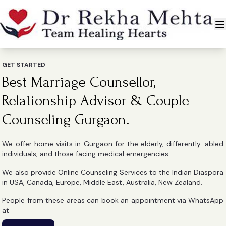
GET STARTED
Best Marriage Counsellor,
Relationship Advisor & Couple
Counseling Gurgaon.
We offer home visits in Gurgaon for the elderly, differently-abled
individuals, and those facing medical emergencies.
We also provide Online Counseling Services to the Indian Diaspora
in USA, Canada, Europe, Middle East, Australia, New Zealand.
People from these areas can book an appointment via WhatsApp
at