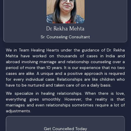
Dr. Rekha Mehta
Sr. Counseling Consultant
We in Team Healing Hearts under the guidance of Dr. Rekha
Mehta have worked on thousands of cases in India and
abroad involving marriage and relationship counseling over a
period of more than 10 years. It is our experience that no two
cases are alike. A unique and a positive approach is required
for every individual case. Relationships are like children who
have to be nurtured and taken care of on a daily basis.
We specialize in healing relationships. When there is love,
everything goes smoothly. However, the reality is that
marriages and even relationships sometimes require a lot of
adjustments.
Get Councelled Today