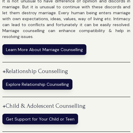
It is not unusual to have difference of opinion and discords in
marriage. But it is unusual to continue with these discords and
let them destroy marriage. Every human being enters marriage
with own expectations, ideas, values, way of living etc. Intimacy
can lead to conflicts and fortunately it can be easily resolved.
Marriage counselling can enhance compatibility & help in
resolving issues.
Learn More About Marriage Counselling
+
Relationship Counselling
Explore Relationship Counselling
+
Child & Adolescent Counselling
Get Support for Your Child or Teen