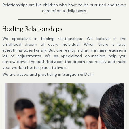
Relationships are like children who have to be nurtured and taken
care of on a daily basis.
Healing Relationships
We specialize in healing relationships. We believe in the
childhood dream of every individual. When there is love,
everything goes like silk. But the reality is that marriage requires a
lot of adjustments. We as specialized counselors help you
narrow down the path between the dream and reality and make
your world a better place to live in.
We are based and practicing in Gurgaon & Delhi.