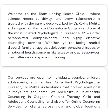
Welcome to the Team Healing Hearts Clinic - where
science meets sensitivity, and every relationship is
treated with the care it deserves. Led by Dr. Rekha Mehta,
a distinguished Marriage Counselor in Gurgaon and one of
the most Trusted Psychologists in Gurgaon NCR, we offer
personalized, compassionate, and highly effective
counseling services. Whether you're facing marital
discord, family struggles, adolescent behavioral issues, or
emotional health concerns like anxiety or depression—our
clinic offers a safe space for healing.
Our services are open to individuals, couples, children,
adolescents, and families. As a Best Psychologist in
Gurgaon, Dr. Mehta understands that no two emotional
journeys are the same. We specialize in Relationship
Counseling in Gurgaon, Couples Therapy, Child and
Adolescent Counseling, and also offer Online Counseling
Services for clients across India and global locations