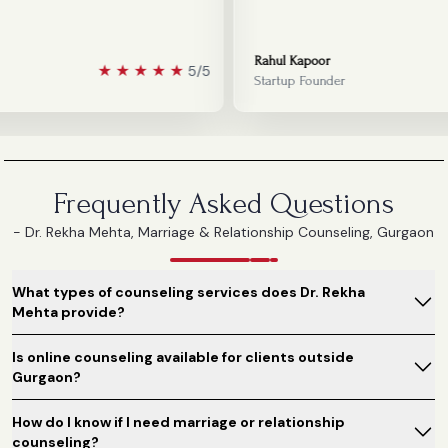
Rahul Kapoor
★
★
★
★
★
5/5
Startup Founder
Frequently Asked Questions
- Dr. Rekha Mehta, Marriage & Relationship Counseling, Gurgaon
What types of counseling services does Dr. Rekha
Mehta provide?
Is online counseling available for clients outside
Gurgaon?
How do I know if I need marriage or relationship
counseling?