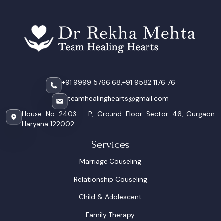
+91 9999 5766 68,
+91 9582 1176 76
teamhealinghearts@gmail.com
House No 2403 - P, Ground Floor Sector 46, Gurgaon
Haryana 122002
Services
Marriage Couseling
Relationship Couseling
Child & Adolescent
Family Therapy