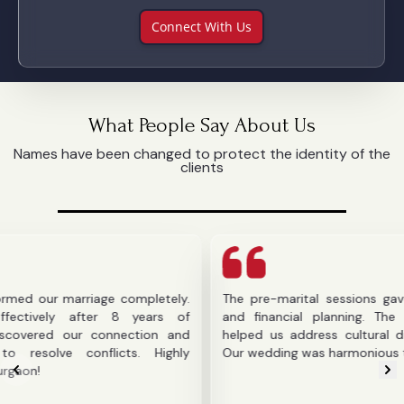
Connect With Us
What People Say About Us
Names have been changed to protect the identity of the
clients
r marriage completely.
The pre-marital sessions gave us cla
ly after 8 years of
and financial planning. The counselo
d our connection and
helped us address cultural difference
e conflicts. Highly
Our wedding was harmonious thanks to 