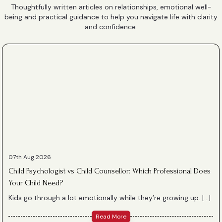
Thoughtfully written articles on relationships, emotional well-
being and practical guidance to help you navigate life with clarity
and confidence.
07th Aug 2026
Child Psychologist vs Child Counsellor: Which Professional Does
Your Child Need?
Kids go through a lot emotionally while they’re growing up. […]
Read More