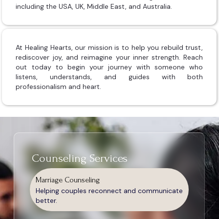
including the USA, UK, Middle East, and Australia.
At Healing Hearts, our mission is to help you rebuild trust,
rediscover joy, and reimagine your inner strength. Reach
out today to begin your journey with someone who
listens, understands, and guides with both
professionalism and heart.
Counseling Services
Marriage Counseling
Helping couples reconnect and communicate
better.