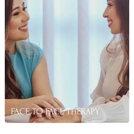
FACE TO FACE THERAPY