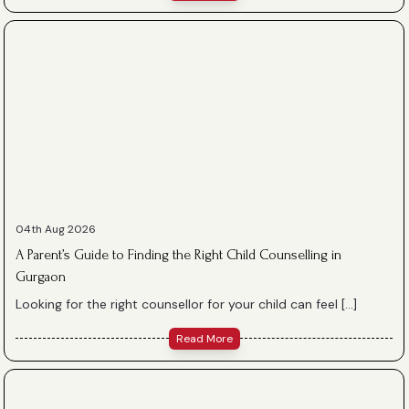
04th Aug 2026
A Parent’s Guide to Finding the Right Child Counselling in
Gurgaon
Looking for the right counsellor for your child can feel […]
Read More