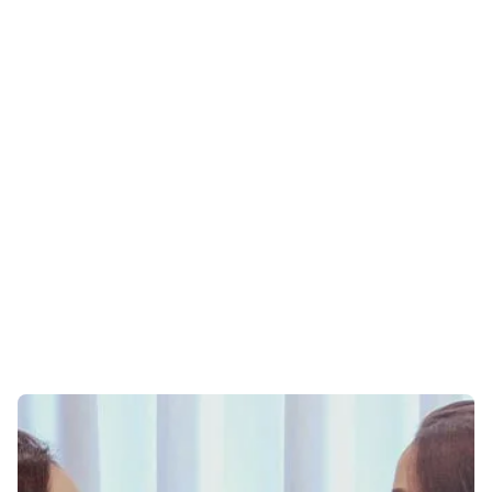
ONLINE THERAPY