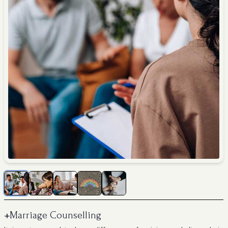
+
Marriage Counselling