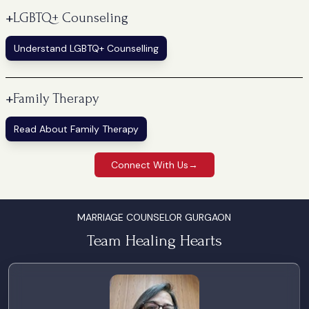
+
LGBTQ+ Counseling
Understand LGBTQ+ Counselling
+
Family Therapy
Read About Family Therapy
Connect With Us
→
MARRIAGE COUNSELOR GURGAON
Team Healing Hearts