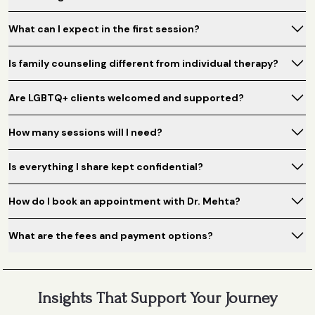
What can I expect in the first session?
Is family counseling different from individual therapy?
Are LGBTQ+ clients welcomed and supported?
How many sessions will I need?
Is everything I share kept confidential?
How do I book an appointment with Dr. Mehta?
What are the fees and payment options?
Insights That Support Your Journey