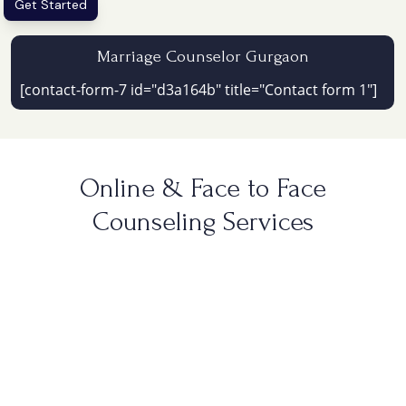
Get Started
Marriage Counselor Gurgaon
[contact-form-7 id="d3a164b" title="Contact form 1"]
Online & Face to Face
Counseling Services